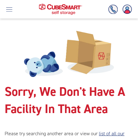
Skip
To
Main
Content
Sorry, We Don't Have A
Facility In That Area
Please try searching another area or view our
list of all our