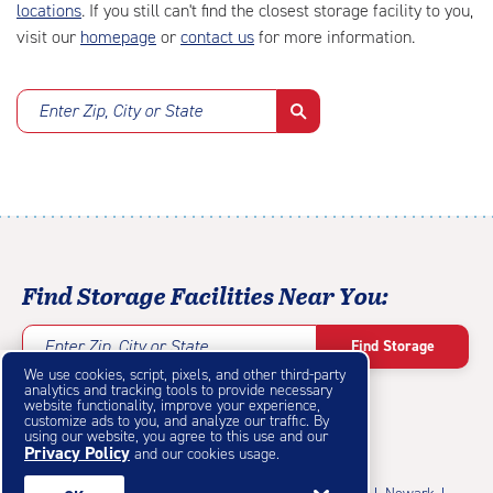
locations
. If you still can't find the closest storage facility to you,
visit our
homepage
or
contact us
for more information.
Enter Zip, City or State
Find Storage Facilities Near You:
Enter Zip, City or State
Find Storage
We use cookies, script, pixels, and other third-party
analytics and tracking tools to provide necessary
website functionality, improve your experience,
customize ads to you, and analyze our traffic. By
using our website, you agree to this use and our
Privacy Policy
Featured Cities
and our cookies usage.