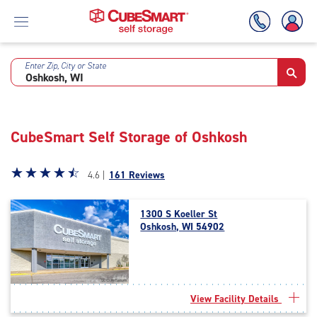
Enter Zip, City or State
Skip
To
Main
Content
CubeSmart Self Storage of Oshkosh
Star
☆
★
☆
★
☆
★
☆
★
☆
★
4.6 |
161 Reviews
rating
4.6
1300 S Koeller St
out
Oshkosh, WI 54902
of
5
|
rating=4.6
|
View Facility Details
rounded