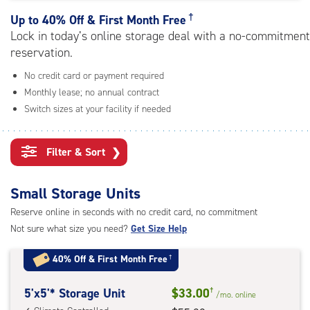
rating=4.6
|
†
Up to
40% Off & First Month Free
adjustments=-3
Lock in today’s online storage deal with a no-commitment
reservation.
No credit card or payment required
Monthly lease; no annual contract
Switch sizes at your facility if needed
Filter & Sort
❯
Small Storage Units
Reserve online in seconds with no credit card, no commitment
Not sure what size you need?
Get Size Help
40% Off
&
First Month Free
†
5
5'x5'* Storage Unit
$33.00
†
/mo.
online