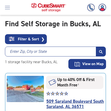
Find Self Storage in Bucks, AL
Skip
To
Filter & Sort
❯
Main
Content
Enter Zip, City or State
1
storage
facility
near Bucks, AL
View on Map
Up to 40% Off & First
Month Free
†
Star
☆
★
☆
★
☆
★
☆
★
☆
★
rating
509 Saraland Boulevard South
4.6
Saraland, AL 36571
out