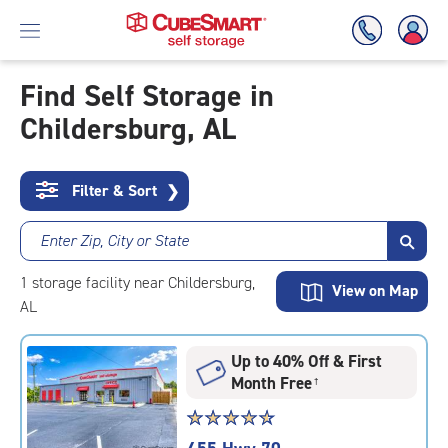
Find Self Storage in
Childersburg, AL
Skip
To
Main
Content
Filter & Sort
❯
Enter Zip, City or State
1
storage
facility
near Childersburg,
View on Map
AL
Up to 40% Off & First
Month Free
†
Star
☆
★
☆
★
☆
★
☆
★
☆
★
rating