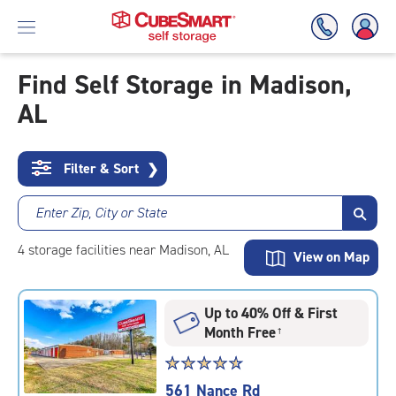
Find Self Storage in Madison,
AL
Skip
To
Main
Content
Filter & Sort
❯
Enter Zip, City or State
4
storage
facilities
near Madison, AL
View on Map
Up to 40% Off & First
Month Free
†
Star
☆
★
☆
★
☆
★
☆
★
☆
★
rating
561 Nance Rd