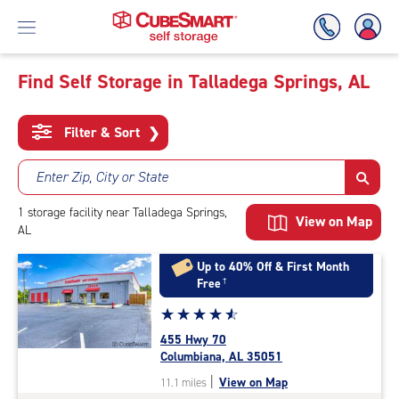
Find Self Storage in Talladega Springs, AL
Skip
To
Filter & Sort
❯
Main
Content
Enter Zip, City or State
1
storage
facility
near Talladega Springs,
View on Map
AL
Up to 40% Off & First Month
Free
†
Star
☆
★
☆
★
☆
★
☆
★
☆
★
rating
455 Hwy 70
4.8
Columbiana, AL 35051
out
|
View on Map
11.1 miles
of