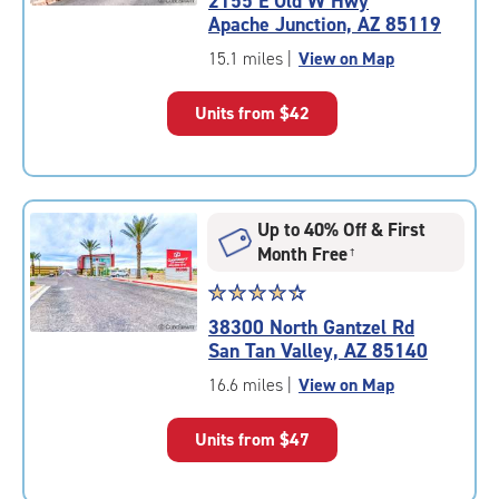
2155 E Old W Hwy
4.2
Apache Junction, AZ 85119
out
of
15.1 miles
|
View on Map
5
|
Units from
$42
rating=4.2
|
rounded
rating=4.2
|
Up to 40% Off & First
adjustments=2
Month Free
†
Star
☆
★
☆
★
☆
★
☆
★
☆
★
rating
38300 North Gantzel Rd
4.5
San Tan Valley, AZ 85140
out
of
16.6 miles
|
View on Map
5
|
Units from
$47
rating=4.5
|