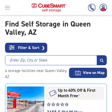
Find Self Storage in Queen
Valley, AZ
Skip
To
Main
Content
Filter & Sort
❯
Enter Zip, City or State
4
storage
facilities
near Queen Valley,
View on Map
AZ
Up to 40% Off & First
Month Free
†
Star
☆
★
☆
★
☆
★
☆
★
☆
★
rating