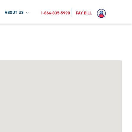
ABOUT US
1-866-835-5990
PAY BILL