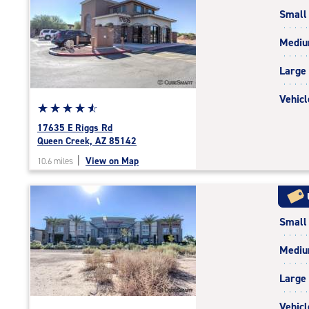
rating=4.7
Small
|
rounded
Medi
rating=4.7
|
Large
adjustments=-4
Vehicl
Star
☆
★
☆
★
☆
★
☆
★
☆
★
rating
17635 E Riggs Rd
4.8
Queen Creek, AZ 85142
out
|
View on Map
10.6 miles
of
5
|
rating=4.8
Small
|
rounded
Medi
rating=4.8
|
Large
adjustments=-5
Vehicl