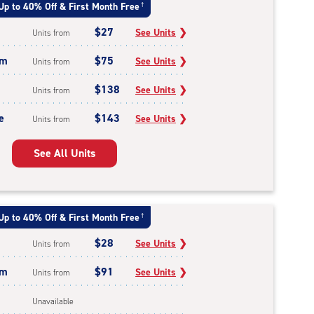
Up to 40% Off & First Month Free
†
$27
See Units
❯
Units from
um
$75
See Units
❯
Units from
$138
See Units
❯
Units from
e
$143
See Units
❯
Units from
See All Units
Up to 40% Off & First Month Free
†
$28
See Units
❯
Units from
um
$91
See Units
❯
Units from
Unavailable