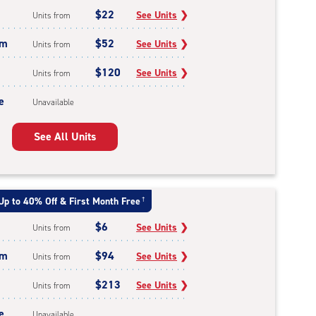
$22
See Units
❯
Units from
um
$52
See Units
❯
Units from
$120
See Units
❯
Units from
e
Unavailable
See All Units
Up to 40% Off & First Month Free
†
$6
See Units
❯
Units from
um
$94
See Units
❯
Units from
$213
See Units
❯
Units from
e
Unavailable