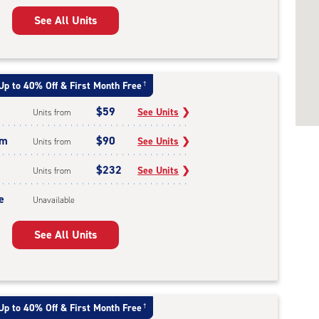
See All Units
Up to 40% Off & First Month Free
†
$59
See Units
❯
Units from
um
$90
See Units
❯
Units from
$232
See Units
❯
Units from
e
Unavailable
See All Units
Up to 40% Off & First Month Free
†