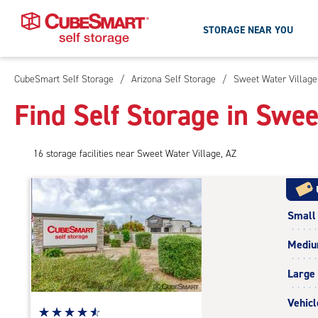
STORAGE NEAR YOU
CubeSmart Self Storage
/
Arizona Self Storage
/
Sweet Water Village
Skip
To
Find Self Storage in Swee
Main
Content
16
storage
facilities
near Sweet Water Village, AZ
Small
Medi
Large
Vehicl
Star
☆
★
☆
★
☆
★
☆
★
☆
★