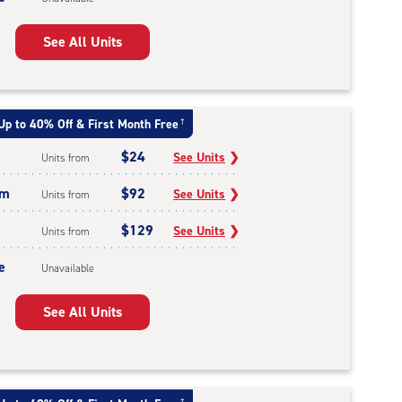
See All Units
Up to 40% Off & First Month Free
†
$24
See Units
❯
Units from
um
$92
See Units
❯
Units from
$129
See Units
❯
Units from
e
Unavailable
See All Units
†