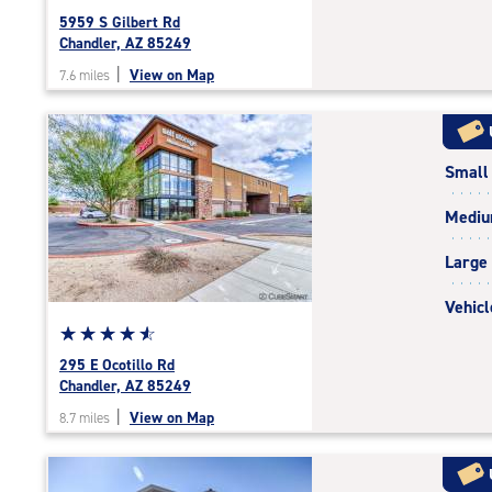
rating
5959 S Gilbert Rd
4.7
Chandler, AZ 85249
out
|
View on Map
7.6 miles
of
5
|
rating=4.7
Small
|
rounded
Medi
rating=4.7
|
Large
adjustments=-4
Vehicl
Star
☆
★
☆
★
☆
★
☆
★
☆
★
rating
295 E Ocotillo Rd
4.7
Chandler, AZ 85249
out
|
View on Map
8.7 miles
of
5
|