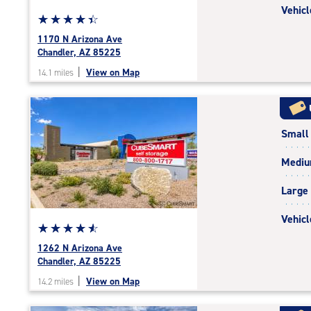
Vehicl
Star
☆
★
☆
★
☆
★
☆
★
☆
★
rating
1170 N Arizona Ave
4.5
Chandler, AZ 85225
out
|
View on Map
14.1 miles
of
5
|
rating=4.5
Small
|
rounded
Medi
rating=4.5
|
Large
adjustments=-2
Vehicl
Star
☆
★
☆
★
☆
★
☆
★
☆
★
rating
1262 N Arizona Ave
4.7
Chandler, AZ 85225
out
|
View on Map
14.2 miles
of
5