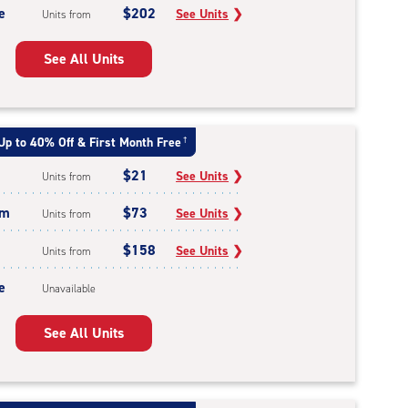
e
$202
See Units
❯
Units from
See All Units
Up to 40% Off & First Month Free
†
$21
See Units
❯
Units from
um
$73
See Units
❯
Units from
$158
See Units
❯
Units from
e
Unavailable
See All Units