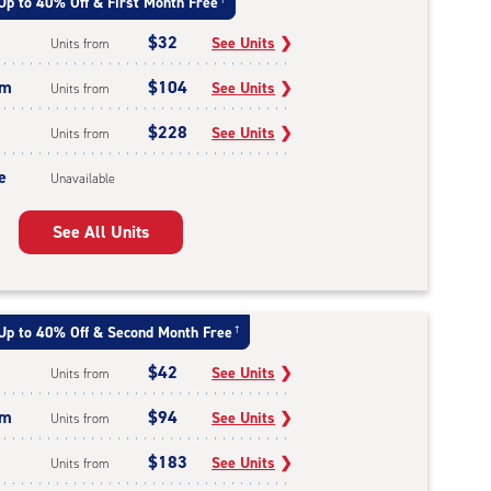
Up to 40% Off & First Month Free
$32
See Units
❯
Units from
um
$104
See Units
❯
Units from
$228
See Units
❯
Units from
e
Unavailable
See All Units
Up to 40% Off & Second Month Free
†
$42
See Units
❯
Units from
um
$94
See Units
❯
Units from
$183
See Units
❯
Units from