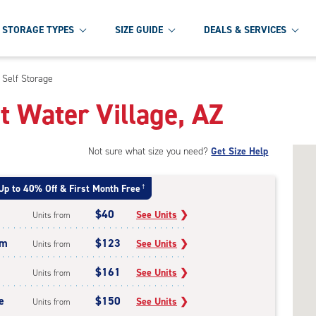
STORAGE TYPES
SIZE GUIDE
DEALS & SERVICES
 Self Storage
t Water Village, AZ
Not sure what size you need?
Get Size Help
Up to 40% Off & First Month Free
†
$40
See Units
❯
Units from
um
$123
See Units
❯
Units from
$161
See Units
❯
Units from
e
$150
See Units
❯
Units from