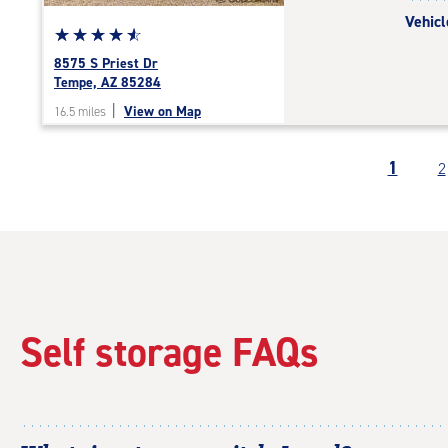
Vehicl
Star
☆
★
☆
★
☆
★
☆
★
☆
★
rating
8575 S Priest Dr
4.7
Tempe, AZ 85284
out
|
View on Map
16.5 miles
of
5
|
1
2
rating=4.7
|
rounded
rating=4.7
|
adjustments=-4
Self storage FAQs