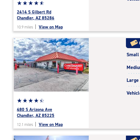
Star
☆
★
☆
★
☆
★
☆
★
☆
★
rating
2414 S Gilbert Rd
4.8
Chandler, AZ 85286
out
|
View on Map
10.9 miles
of
5
|
rating=4.8
Small
|
rounded
Medi
rating=4.8
|
Large
adjustments=-5
Vehicl
Star
☆
★
☆
★
☆
★
☆
★
☆
★
rating
480 S Arizona Ave
4.4
Chandler, AZ 85225
out
|
View on Map
12.1 miles
of
5
|