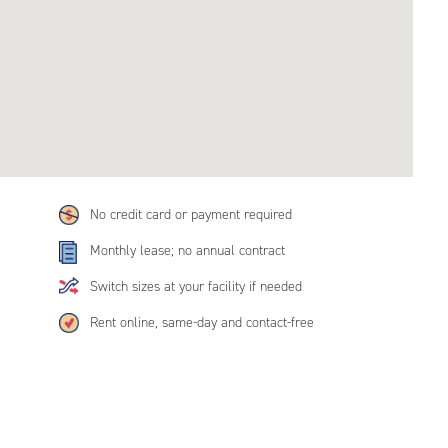
No credit card or payment required
Monthly lease; no annual contract
Switch sizes at your facility if needed
Rent online, same-day and contact-free