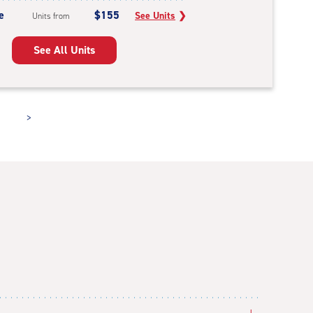
e
$155
See Units
❯
Units from
See All Units
>