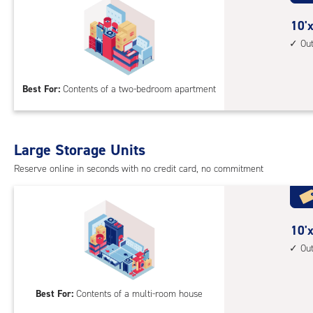
with
outs
10
10'x
driv
feet
Ou
up
by
acc
15
Best For:
Contents of a two-bedroom apartment
feet
Sto
Uni
with
Large Storage Units
outs
Reserve online in seconds with no credit card, no commitment
driv
up
acc
10
10'x
feet
Ou
by
20
Best For:
Contents of a multi-room house
feet