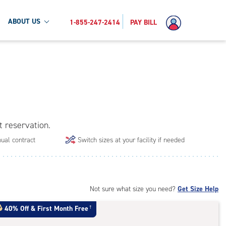
ABOUT US
1-855-247-2414
PAY BILL
t reservation.
ual contract
Switch sizes at your facility if needed
Not sure what size you need?
Get Size Help
40% Off
&
First Month Free
†