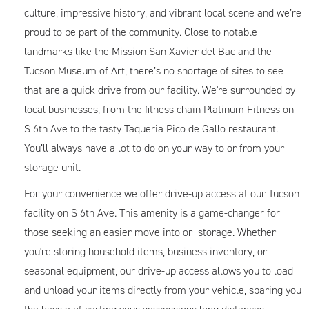
culture, impressive history, and vibrant local scene and we’re
proud to be part of the community. Close to notable
landmarks like the Mission San Xavier del Bac and the
Tucson Museum of Art, there’s no shortage of sites to see
that are a quick drive from our facility. We're surrounded by
local businesses, from the fitness chain Platinum Fitness on
S 6th Ave to the tasty Taqueria Pico de Gallo restaurant.
You’ll always have a lot to do on your way to or from your
storage unit.
For your convenience we offer drive-up access at our Tucson
facility on S 6th Ave. This amenity is a game-changer for
those seeking an easier move into or storage. Whether
you're storing household items, business inventory, or
seasonal equipment, our drive-up access allows you to load
and unload your items directly from your vehicle, sparing you