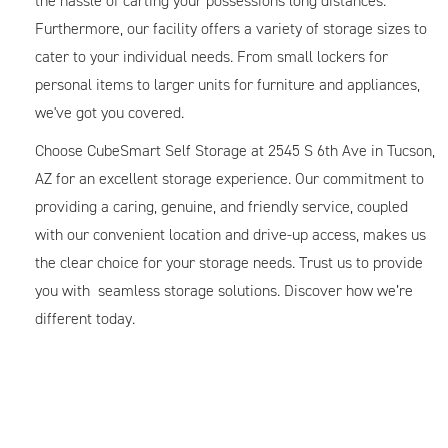
the hassle of carting your possessions long distances.
Furthermore, our facility offers a variety of storage sizes to
cater to your individual needs. From small lockers for
personal items to larger units for furniture and appliances,
we've got you covered.
Choose CubeSmart Self Storage at 2545 S 6th Ave in Tucson,
AZ for an excellent storage experience. Our commitment to
providing a caring, genuine, and friendly service, coupled
with our convenient location and drive-up access, makes us
the clear choice for your storage needs. Trust us to provide
you with seamless storage solutions. Discover how we’re
different today.