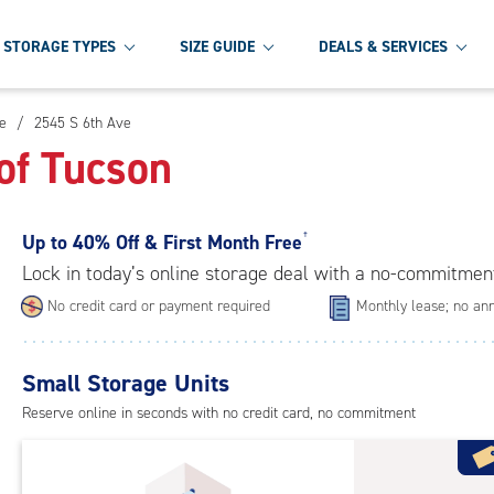
STORAGE TYPES
SIZE GUIDE
DEALS & SERVICES
e
/
2545 S 6th Ave
of Tucson
Up to
40% Off & First Month Free
†
Lock in today’s online storage deal with a no-commitmen
No credit card or payment required
Monthly lease; no ann
Small Storage Units
Reserve online in seconds with no credit card, no commitment