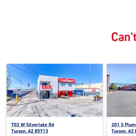
Can't
702 W Silverlake Rd
201 S Plum
Tucson, AZ 85713
Tucson, AZ