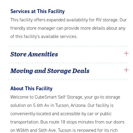
Services at This Facility
This facility offers expanded availability for RV storage. Our
friendly store manager can provide more details about any
of this facility’s available services.
Store Amenities
Moving and Storage Deals
About This Facility
Welcome to CubeSmart Self Storage, your go-to storage
solution on S 6th Av in Tucson, Arizona. Our facility is
conveniently-located and accessible by car or public
transportation. Bus route 18 stops minutes from our doors
on W36th and S6th Ave. Tucson is renowned for its rich