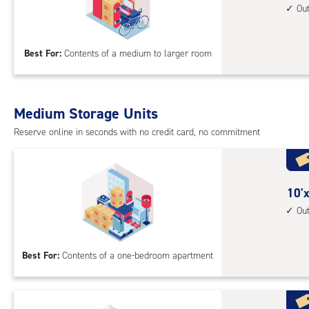
feet
Ou
up
by
acc
15
Best For:
Contents of a medium to larger room
feet
Sto
Uni
with
Medium Storage Units
outs
Reserve online in seconds with no credit card, no commitment
driv
up
acc
10
10'x
feet
Ou
by
10
Best For:
Contents of a one-bedroom apartment
feet
Sto
Uni