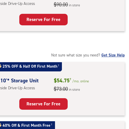
tside Drive-Up Access
$90.00
in store
ess
Reserve For Free
rage
t
:
ide
Not sure what size you need?
Get Size Help
e-
25% OFF
&
Half Off First Month
†
ess
10'* Storage Unit
$54.75
†
/mo.
online
tside Drive-Up Access
$73.00
in store
Reserve For Free
rage
t
40% Off
&
First Month Free
†