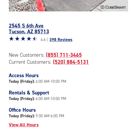
Photos
of
2545 S 6th Ave
the
Tucson
,
AZ
85713
CubeSmart
Star
☆
★
☆
★
☆
★
☆
★
☆
★
Facility
4.6 |
398 Reviews
rating
at
4.6
2545
New Customers:
(855) 711-3465
out
S
Current Customers:
(520) 884-5131
of
6th
5
Ave
|
Access Hours
in
rating=4.6
Today (Friday):
6:00 AM-10:00 PM
Tucson
|
Rentals & Support
rounded
Today (Friday):
6:00 AM-10:00 PM
rating=4.6
|
Office Hours
adjustments=-3
Today (Friday):
9:30 AM-6:00 PM
View All Hours