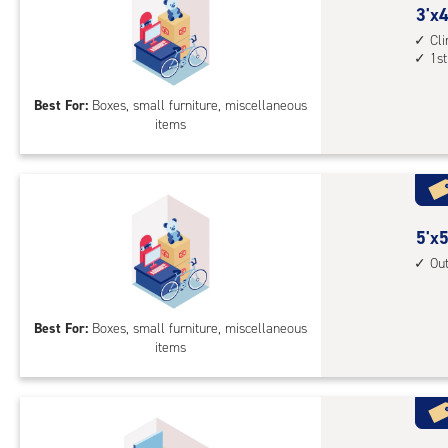
3
3'x4
feet
Cl
1st
by
4
Best For:
Boxes, small furniture, miscellaneous
feet
items
Sto
Uni
with
cli
cont
5
5'x5
1st
feet
Ou
floo
by
acc
5
Best For:
Boxes, small furniture, miscellaneous
feet
items
Sto
Uni
with
outs