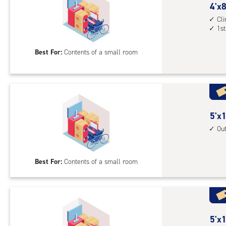
driv
4
4'x8
up
feet
Cl
acc
1st
by
8
Best For:
Contents of a small room
feet
Sto
Uni
with
cli
cont
5
5'x1
1st
feet
Ou
floo
by
acc
10
Best For:
Contents of a small room
feet
Sto
Uni
with
outs
5
5'x1
driv