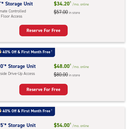
e-
'* Storage Unit
$34.20
†
/mo.
online
imate Controlled
$57.00
in store
ess
 Floor Access
Reserve For Free
rage
t
:
40% Off
&
First Month Free
†
mate
rolled,
0'* Storage Unit
$48.00
†
/mo.
online
tside Drive-Up Access
$80.00
in store
r
ess
Reserve For Free
rage
t
40% Off
&
First Month Free
†
:
ide
5'* Storage Unit
$54.00
†
/mo.
online
e-