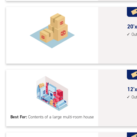
Sto
Uni
with
outs
20
20'x
driv
feet
Ou
up
by
acc
15
feet
Sto
Uni
with
outs
12
12'x
driv
feet
Ou
up
by
acc
30
Best For:
Contents of a large multi-room house
feet
Sto
Uni