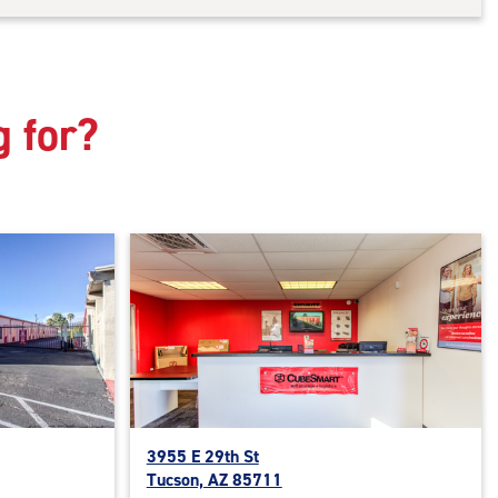
g for?
3955 E 29th St
Tucson, AZ 85711