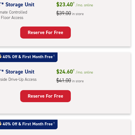
'* Storage Unit
$23.40
†
/mo.
online
imate Controlled
$39.00
in store
 Floor Access
Reserve For Free
rage
t
:
40% Off
&
First Month Free
†
mate
rolled,
'* Storage Unit
$24.60
†
/mo.
online
tside Drive-Up Access
$41.00
in store
r
ess
Reserve For Free
rage
t
:
40% Off
&
First Month Free
†
ide