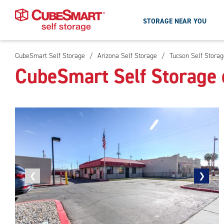
STORAGE NEAR YOU
CubeSmart Self Storage
/
Arizona Self Storage
/
Tucson Self Storag
Skip
CubeSmart Self Storage 
To
Main
Content
Previous
❮
Next
❯
photo
photo