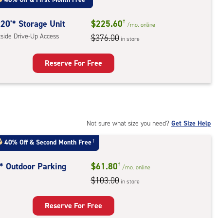
:
ide
20'* Storage Unit
$225.60
†
/mo.
online
e-
tside Drive-Up Access
$376.00
in store
ess
Reserve For Free
rage
t
:
ide
Not sure what size you need?
Get Size Help
e-
40% Off
&
Second Month Free
†
ess
t* Outdoor Parking
$61.80
†
/mo.
online
$103.00
in store
door
king
Reserve For Free