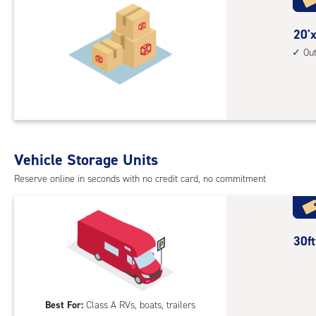
with
outs
20
20'x
driv
feet
Ou
up
by
acc
20
feet
Sto
Uni
with
Vehicle Storage Units
outs
Reserve online in seconds with no credit card, no commitment
driv
up
acc
30
30f
feet
Out
Par
Best For:
Class A RVs, boats, trailers