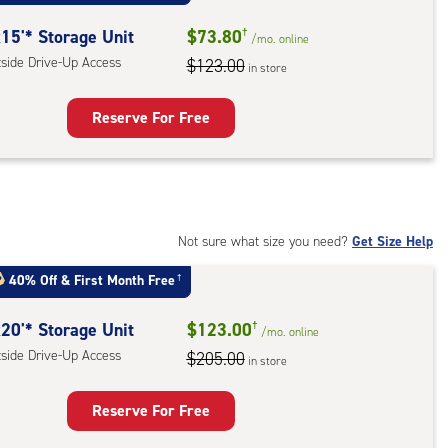
:
ide
15'* Storage Unit
$73.80
†
/mo.
online
e-
tside Drive-Up Access
$123.00
in store
ess
Reserve For Free
rage
t
:
ide
Not sure what size you need?
Get Size Help
e-
40% Off
&
First Month Free
†
ess
20'* Storage Unit
$123.00
†
/mo.
online
tside Drive-Up Access
$205.00
in store
Reserve For Free