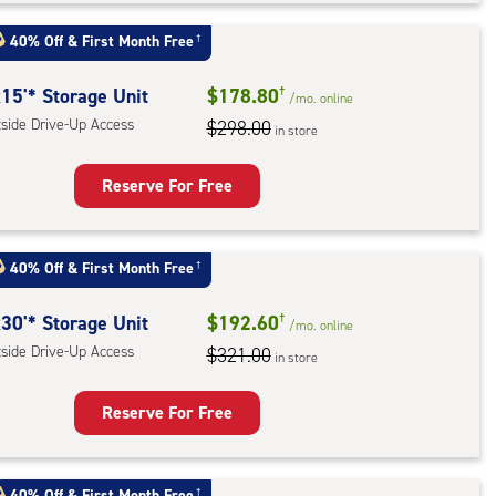
rage
t
40% Off
&
First Month Free
†
:
ide
15'* Storage Unit
$178.80
†
/mo.
online
e-
tside Drive-Up Access
$298.00
in store
ess
Reserve For Free
rage
t
40% Off
&
First Month Free
†
:
ide
30'* Storage Unit
$192.60
†
/mo.
online
e-
tside Drive-Up Access
$321.00
in store
ess
Reserve For Free
rage
t
40% Off
&
First Month Free
†