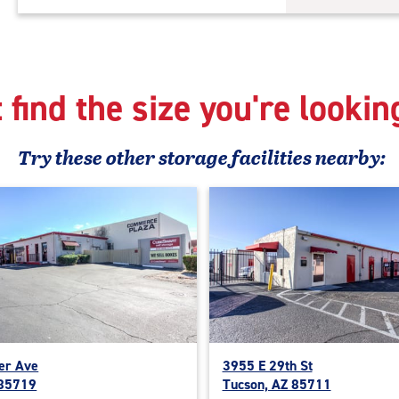
 find the size you're lookin
Try these
other
storage facilities nearby:
er Ave
3955 E 29th St
 85719
Tucson, AZ 85711