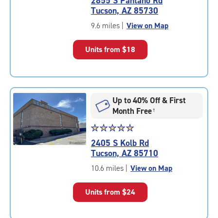
2855 S Pantano Rd
4.5
Tucson, AZ 85730
out
of
9.6 miles
|
View on Map
5
|
Units from
$18
rating=4.5
|
rounded
rating=4.5
|
Up to 40% Off & First
adjustments=-2
Month Free
†
Star
☆
★
☆
★
☆
★
☆
★
☆
★
rating
2405 S Kolb Rd
5.0
Tucson, AZ 85710
out
of
10.6 miles
|
View on Map
5
|
Units from
$24
rating=5
|