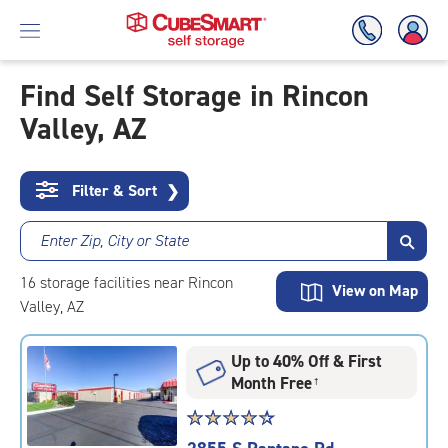
Find Self Storage in Rincon
Valley, AZ
Skip
To
Main
Content
Filter & Sort
❯
Enter Zip, City or State
16
storage
facilities
near Rincon
View on Map
Valley, AZ
Up to 40% Off & First
Month Free
†
Star
☆
★
☆
★
☆
★
☆
★
☆
★
rating