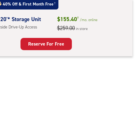
t
40% Off
&
First Month Free
†
:
ide
20'* Storage Unit
$155.40
†
/mo.
online
e-
tside Drive-Up Access
$259.00
in store
ess
Reserve For Free
rage
t
:
ide
e-
ess