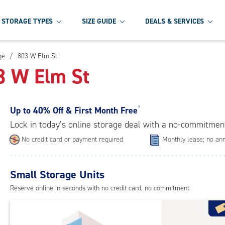
STORAGE TYPES
SIZE GUIDE
DEALS & SERVICES
ge
/
803 W Elm St
03 W Elm St
Up to
40% Off & First Month Free
†
Lock in today’s online storage deal with a no-commitmen
No credit card or payment required
Monthly lease; no ann
Small Storage Units
Reserve online in seconds with no credit card, no commitment