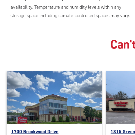
availability. Temperature and humidity levels within any
storage space including climate-controlled spaces may vary.
Can't
1700 Brookwood Drive
1815 Green