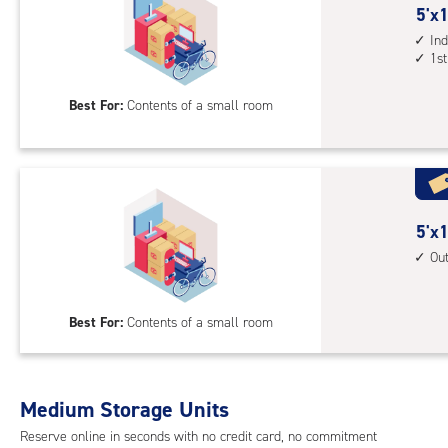
5
5'x1
feet
Ind
1st
by
10
Best For:
Contents of a small room
feet
Sto
Uni
with
ind
sto
5
5'x1
unit
feet
Ou
1st
by
floo
10
Best For:
Contents of a small room
acc
feet
Sto
Uni
with
Medium Storage Units
outs
Reserve online in seconds with no credit card, no commitment