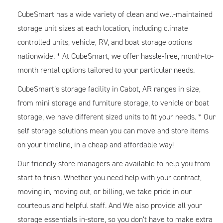
CubeSmart has a wide variety of clean and well-maintained
storage unit sizes at each location, including climate
controlled units, vehicle, RV, and boat storage options
nationwide. * At CubeSmart, we offer hassle-free, month-to-
month rental options tailored to your particular needs.
CubeSmart’s storage facility in Cabot, AR ranges in size,
from mini storage and furniture storage, to vehicle or boat
storage, we have different sized units to fit your needs. * Our
self storage solutions mean you can move and store items
on your timeline, in a cheap and affordable way!
Our friendly store managers are available to help you from
start to finish. Whether you need help with your contract,
moving in, moving out, or billing, we take pride in our
courteous and helpful staff. And We also provide all your
storage essentials in-store, so you don’t have to make extra