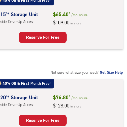
40% Off
&
First Month Free
:
ide
15'* Storage Unit
$65.40
†
/mo.
online
e-
tside Drive-Up Access
$109.00
in store
ess
Reserve For Free
rage
t
:
ide
Not sure what size you need?
Get Size Help
e-
40% Off
&
First Month Free
†
ess
20'* Storage Unit
$76.80
†
/mo.
online
tside Drive-Up Access
$128.00
in store
Reserve For Free