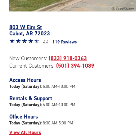
Photos
of
803 W Elm St
the
Cabot
,
AR
72023
CubeSmart
Star
☆
★
☆
★
☆
★
☆
★
☆
★
Facility
4.4 |
119 Reviews
rating
at
4.4
803
New Customers:
(833) 918-0363
out
W
Current Customers:
(501) 394-1089
of
Elm
5
St
|
Access Hours
in
rating=4.4
Cabot
Today (Saturday):
6:00 AM-10:00 PM
|
Rentals & Support
rounded
Today (Saturday):
6:00 AM-10:00 PM
rating=4.4
|
Office Hours
adjustments=0
Today (Saturday):
8:30 AM-5:00 PM
View All Hours