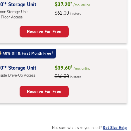
0'* Storage Unit
$37.20
†
/mo.
online
oor Storage Unit
$62.00
in store
 Floor Access
Reserve For Free
rage
t
:
40% Off
&
First Month Free
†
oor
rage
0'* Storage Unit
$39.60
†
/mo.
online
,
tside Drive-Up Access
$66.00
in store
r
Reserve For Free
ess
rage
t
:
ide
Not sure what size you need?
Get Size Help