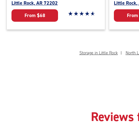
Little Rock, AR 72202
Little Rock
Star rating 4.9 out of 5
☆
★
☆
★
☆
★
☆
★
☆
★
From $68
From
Storage in Little Rock
North L
Reviews 