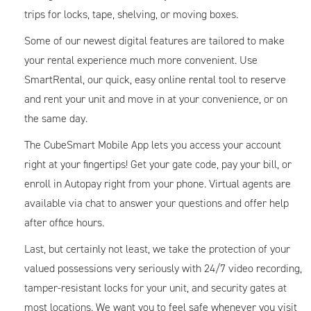
trips for locks, tape, shelving, or moving boxes.
Some of our newest digital features are tailored to make
your rental experience much more convenient. Use
SmartRental, our quick, easy online rental tool to reserve
and rent your unit and move in at your convenience, or on
the same day.
The CubeSmart Mobile App lets you access your account
right at your fingertips! Get your gate code, pay your bill, or
enroll in Autopay right from your phone. Virtual agents are
available via chat to answer your questions and offer help
after office hours.
Last, but certainly not least, we take the protection of your
valued possessions very seriously with 24/7 video recording,
tamper-resistant locks for your unit, and security gates at
most locations. We want you to feel safe whenever you visit