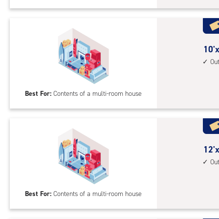
Sto
Uni
with
outs
10
10'x
driv
feet
Ou
up
by
acc
25
Best For:
Contents of a multi-room house
feet
Sto
Uni
with
outs
12
12'x
driv
feet
Ou
up
by
acc
25
Best For:
Contents of a multi-room house
feet
Sto