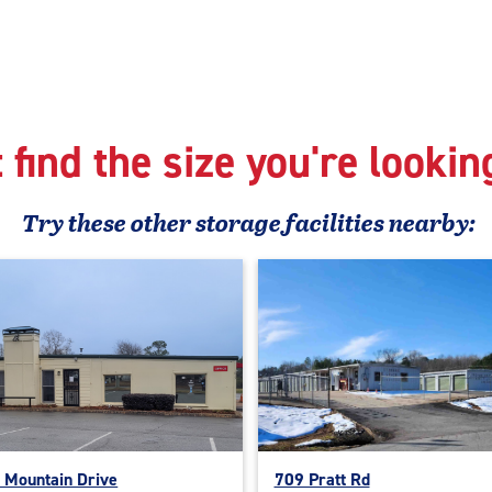
 find the size you're lookin
Try these
other
storage facilities nearby:
 Mountain Drive
709 Pratt Rd