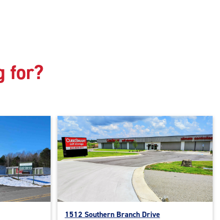
g for?
1512 Southern Branch Drive