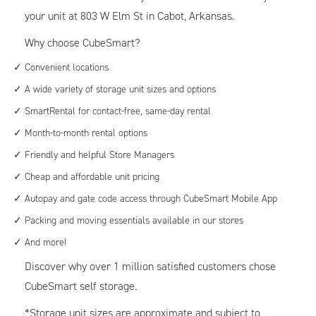
your unit at 803 W Elm St in Cabot, Arkansas.
Why choose CubeSmart?
Convenient locations
A wide variety of storage unit sizes and options
SmartRental for contact-free, same-day rental
Month-to-month rental options
Friendly and helpful Store Managers
Cheap and affordable unit pricing
Autopay and gate code access through CubeSmart Mobile App
Packing and moving essentials available in our stores
And more!
Discover why over 1 million satisfied customers chose
CubeSmart self storage.
*Storage unit sizes are approximate and subject to