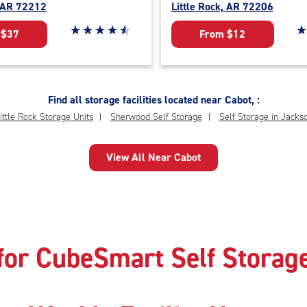
, AR 72212
Little Rock, AR 72206
Star rating 4.7 out of 5
☆
★
☆
★
☆
★
☆
★
☆
★
St
☆
★
 $37
From $12
Find all storage facilities located near Cabot, :
ittle Rock Storage Units
Sherwood Self Storage
Self Storage in Jackso
View All Near Cabot
for CubeSmart Self Storage