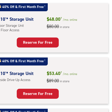
e-
40% Off
&
First Month Free
†
ess
10'* Storage Unit
$48.00
†
/mo.
online
oor Storage Unit
$80.00
in store
 Floor Access
Reserve For Free
rage
t
:
40% Off
&
First Month Free
†
oor
rage
10'* Storage Unit
$53.40
†
/mo.
online
,
tside Drive-Up Access
$89.00
in store
r
Reserve For Free
ess
rage
t
†