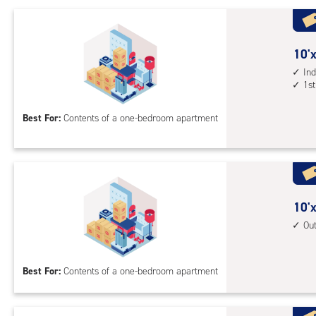
driv
up
acc
10
10'x
feet
Ind
1st
by
10
Best For:
Contents of a one-bedroom apartment
feet
Sto
Uni
with
ind
sto
10
10'x
unit
feet
Ou
1st
by
floo
10
Best For:
Contents of a one-bedroom apartment
acc
feet
Sto
Uni