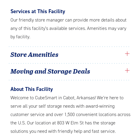
Services at This Facility
Our friendly store manager can provide more details about
any of this facility’s available services. Amenities may vary
by facility.
Store Amenities
Moving and Storage Deals
About This Facility
Welcome to CubeSmart in Cabot, Arkansas! We’re here to
serve all your self storage needs with award-winning
customer service and over 1,500 convenient locations across
the U.S. Our location at 803 W Elm St has the storage
solutions you need with friendly help and fast service.