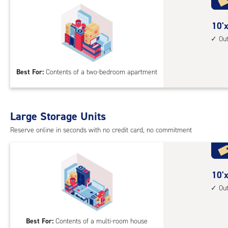
with
outs
10
10'x
driv
feet
Ou
up
by
acc
15
Best For:
Contents of a two-bedroom apartment
feet
Sto
Uni
with
Large Storage Units
outs
Reserve online in seconds with no credit card, no commitment
driv
up
acc
10
10'x
feet
Ou
by
20
Best For:
Contents of a multi-room house
feet