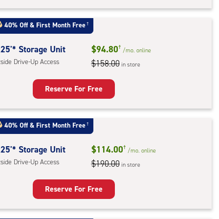
rage
t
40% Off
&
First Month Free
†
:
ide
25'* Storage Unit
$94.80
†
/mo.
online
e-
tside Drive-Up Access
$158.00
in store
ess
Reserve For Free
rage
t
40% Off
&
First Month Free
†
:
ide
25'* Storage Unit
$114.00
†
/mo.
online
e-
tside Drive-Up Access
$190.00
in store
ess
Reserve For Free
rage