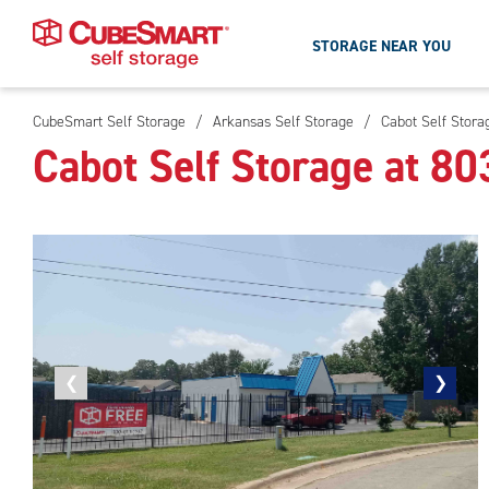
STORAGE NEAR YOU
CubeSmart Self Storage
/
Arkansas Self Storage
/
Cabot Self Stora
Skip
Cabot Self Storage at 8
To
Main
Content
Previous
❮
Next
❯
photo
photo