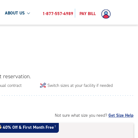
ABOUT US
1-877-557-4989
PAY BILL
t reservation.
ual contract
Switch sizes at your facility if needed
Not sure what size you need?
Get Size Help
40% Off
&
First Month Free
†