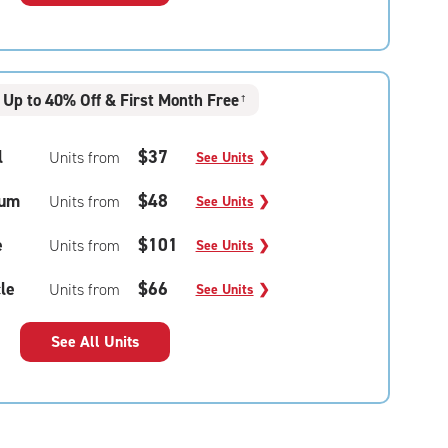
Up to 40% Off & First Month Free
†
l
$37
Units from
See Units
❯
um
$48
Units from
See Units
❯
e
$101
Units from
See Units
❯
le
$66
Units from
See Units
❯
See All Units