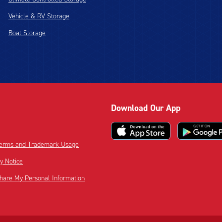
Vehicle & RV Storage
Boat Storage
Download Our App
 Terms and Trademark Usage
cy Notice
Share My Personal Information