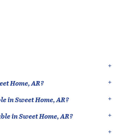
eet Home
,
AR
?
le in
Sweet Home
,
AR
?
able in
Sweet Home
,
AR
?