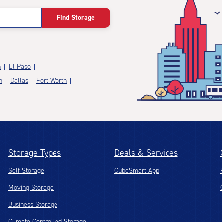
Find Storage
n
El Paso
n
Dallas
Fort Worth
Storage Types
Deals & Services
Self Storage
CubeSmart App
Moving Storage
Business Storage
Climate Controlled Storage