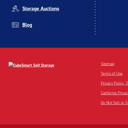
Storage Auctions
Blog
Sitemap
Terms of Use
Privacy Policy,
California Priva
Do Not Sell or 