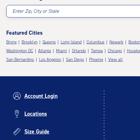
Enter Zip, City or State
Featured Cities
Bronx
Brooklyn
Queens
Long Island
Columbus
Newark
Bosto
Washington DC
Atlanta
Miami
Orlando
Tampa
Chicago
Housto
San Bernardino
Los Angeles
San Diego
Phoenix
View all
Account Login
Locations
Size Guide