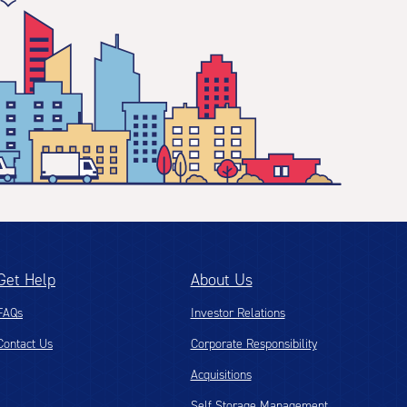
Get Help
About Us
FAQs
Investor Relations
Contact Us
Corporate Responsibility
Acquisitions
Self Storage Management