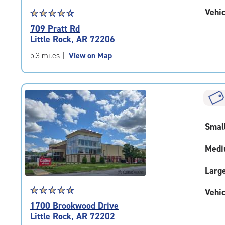
Vehic
Star
☆
★
☆
★
☆
★
☆
★
☆
★
rating
709 Pratt Rd
4.4
Little Rock, AR 72206
out
of
5.3 miles
|
View on Map
5
|
rating=4.4
|
rounded
rating=4.4
Smal
|
adjustments=0
Medi
Larg
Star
☆
★
☆
★
☆
★
☆
★
☆
★
Vehic
rating
1700 Brookwood Drive
4.9
Little Rock, AR 72202
out