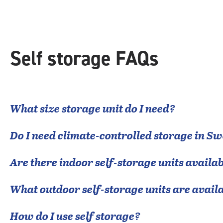
|
rounded
rating=4.7
|
adjustments=-4
Self storage FAQs
What size storage unit do I need?
Do I need climate-controlled storage in
Sw
Are there indoor self-storage units availab
What outdoor self-storage units are avail
How do I use self storage?