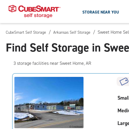
STORAGE NEAR YOU
/
/
Sweet Home Sel
CubeSmart Self Storage
Arkansas Self Storage
Skip
To
Find Self Storage in Swe
Main
Content
3
storage
facilities
near Sweet Home, AR
Smal
Medi
Larg