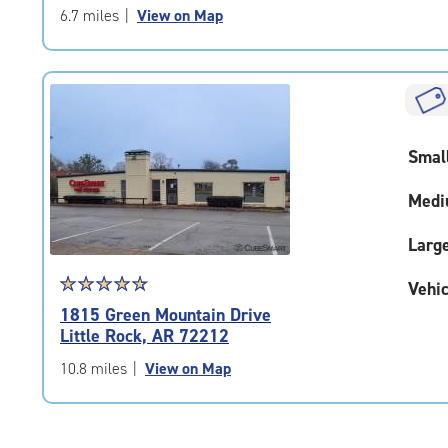
of
6.7 miles
|
View on Map
5
|
rating=4.9
|
rounded
rating=4.9
Smal
|
adjustments=-6
Medi
Larg
Star
☆
★
☆
★
☆
★
☆
★
☆
★
Vehic
rating
1815 Green Mountain Drive
4.7
Little Rock, AR 72212
out
of
10.8 miles
|
View on Map
5
|
rating=4.7