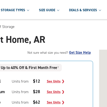
STORAGE TYPES
SIZE GUIDE
DEALS & SERVICES
f Storage
et Home, AR
Get Size Help
Not sure what size you need?
Up to 40% Off & First Month Free
†
l
$12
Units from
See Units
❯
um
$28
Units from
See Units
❯
e
$62
Units from
See Units
❯