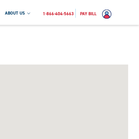
ABOUT US
1-866-404-5663
PAY BILL