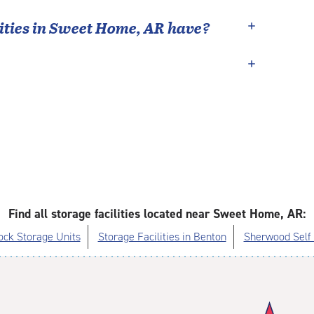
ties in
Sweet Home
,
AR
have?
Find all storage facilities located near Sweet Home, AR:
Rock Storage Units
Storage Facilities in Benton
Sherwood Self