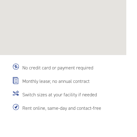
No credit card or payment required
Monthly lease; no annual contract
Switch sizes at your facility if needed
Rent online, same-day and contact-free