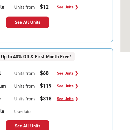
le
$12
Units from
See Units
❯
See All Units
Up to 40% Off & First Month Free
†
l
$68
Units from
See Units
❯
um
$119
Units from
See Units
❯
e
$318
Units from
See Units
❯
le
Unavailable
See All Units