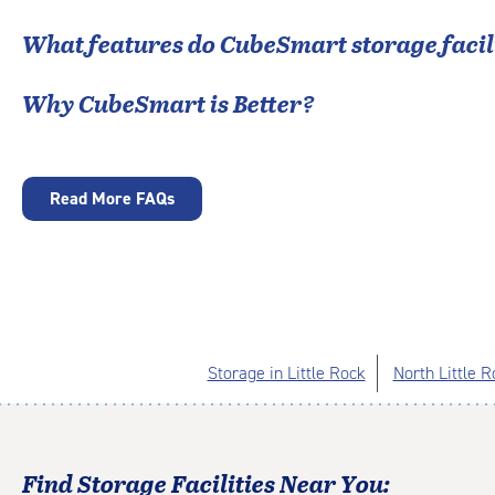
What features do CubeSmart storage facili
Why CubeSmart is Better?
Read More FAQs
Storage in Little Rock
North Little 
Find Storage Facilities Near You: