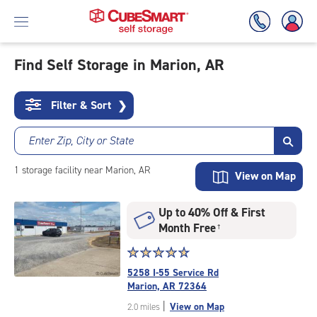
Find Self Storage in Marion, AR
Skip
To
Filter & Sort
❯
Main
Content
Enter Zip, City or State
1
storage
facility
near Marion, AR
View on Map
Up to 40% Off & First
Month Free
†
Star
☆
★
☆
★
☆
★
☆
★
☆
★
rating
5258 I-55 Service Rd
4.9
Marion, AR 72364
out
|
View on Map
2.0 miles
of