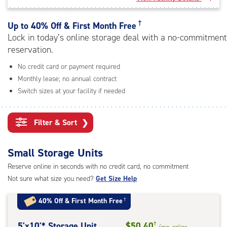
rating=4.9
|
adjustments=-6
†
Up to
40% Off & First Month Free
Lock in today’s online storage deal with a no-commitment
reservation.
No credit card or payment required
Monthly lease; no annual contract
Switch sizes at your facility if needed
Filter & Sort
❯
Small Storage Units
Reserve online in seconds with no credit card, no commitment
Not sure what size you need?
Get Size Help
40% Off
&
First Month Free
†
5
5'x10'* Storage Unit
$50.40
†
/mo.
online