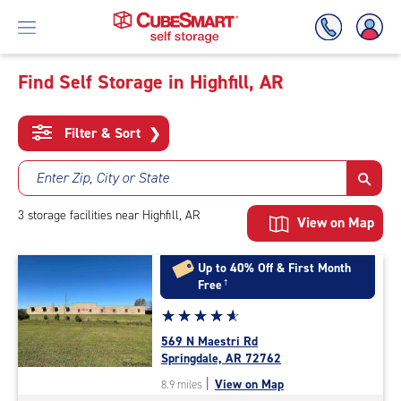
Find Self Storage in Highfill, AR
Skip
To
Filter & Sort
❯
Main
Content
Enter Zip, City or State
3
storage
facilities
near Highfill, AR
View on Map
Up to 40% Off & First Month
Free
†
Star
☆
★
☆
★
☆
★
☆
★
☆
★
rating
569 N Maestri Rd
4.9
Springdale, AR 72762
out
|
View on Map
8.9 miles
of