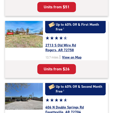
5
Units from
$51
|
rating=4.9
|
rounded
Up to 40% Off & First Month
rating=4.9
Free
†
|
Star
☆
★
☆
★
☆
★
☆
★
☆
★
adjustments=-6
rating
2713 S Old Wire Rd
4.6
Rogers, AR 72758
out
|
View on Map
13.7 miles
of
5
Units from
$26
|
rating=4.6
|
rounded
Up to 40% Off & Second Month
rating=4.6
Free
†
|
Star
☆
★
☆
★
☆
★
☆
★
☆
★
adjustments=-3
rating
406 N Double Springs Rd
4.8
Fayetteville, AR 72704