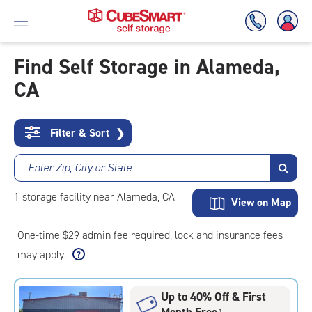
Find Self Storage in Alameda,
CA
Skip
To
Main
Content
Filter & Sort
❯
Enter Zip, City or State
1
storage
facility
near Alameda, CA
View on Map
One-time $29 admin fee required, lock and insurance fees
may apply.
Up to 40% Off & First
Month Free
†