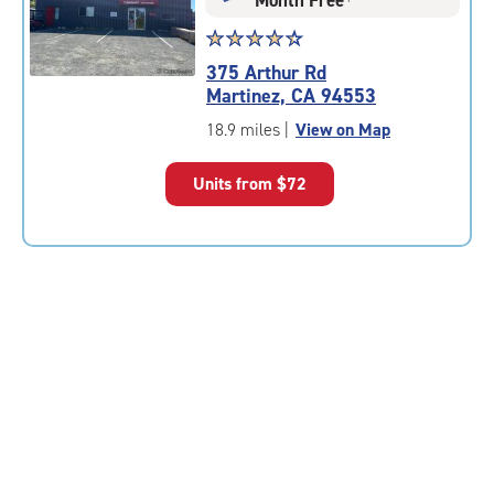
Star
☆
★
☆
★
☆
★
☆
★
☆
★
rating
375 Arthur Rd
4.5
Martinez, CA 94553
out
of
18.9 miles
|
View on Map
5
|
Units from
$72
rating=4.5
|
rounded
rating=4.5
|
adjustments=-2