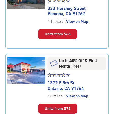
Star
☆
★
☆
★
☆
★
☆
★
☆
★
rating
333 Hershey Street
4.6
Pomona, CA 91767
out
of
4.1 miles
|
View on Map
5
|
Units from
$66
rating=4.6
|
rounded
rating=4.6
|
Up to 40% Off & First
adjustments=-3
Month Free
†
Star
☆
★
☆
★
☆
★
☆
★
☆
★
rating
1372 E 5th St
4.6
Ontario, CA 91764
out
of
6.0 miles
|
View on Map
5
|
Units from
$72
rating=4.6