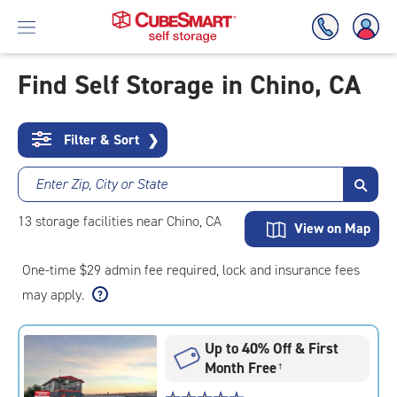
Find Self Storage in Chino, CA
Skip
To
Filter & Sort
❯
Main
Content
Enter Zip, City or State
13
storage
facilities
near Chino, CA
View on Map
One-time $29 admin fee required, lock and insurance fees
may apply.
Up to 40% Off & First
Month Free
†