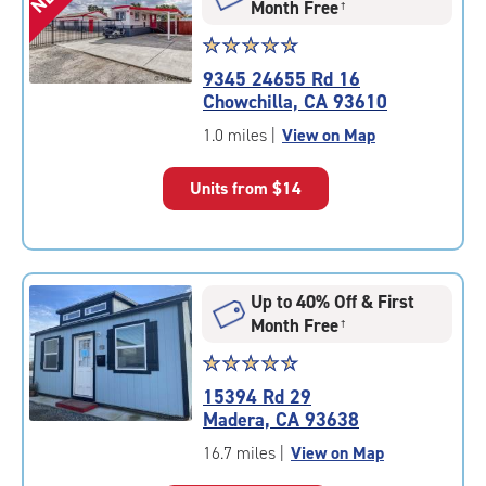
Month Free
†
Star
☆
★
☆
★
☆
★
☆
★
☆
★
rating
9345 24655 Rd 16
4.8
Chowchilla, CA 93610
out
of
1.0 miles
|
View on Map
5
|
Units from
$14
rating=4.8
|
rounded
rating=4.8
|
Up to 40% Off & First
adjustments=-5
Month Free
†
Star
☆
★
☆
★
☆
★
☆
★
☆
★
rating
15394 Rd 29
4.6
Madera, CA 93638
out
of
16.7 miles
|
View on Map
5