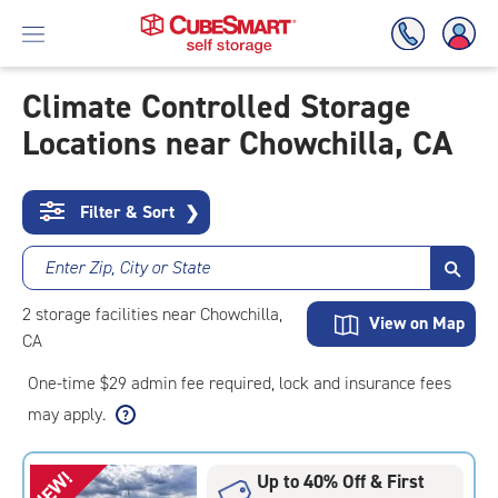
Climate Controlled Storage
Locations near Chowchilla, CA
Skip
To
Main
Content
Filter & Sort
❯
Enter Zip, City or State
2
storage
facilities
near Chowchilla,
View on Map
CA
One-time $29 admin fee required, lock and insurance fees
may apply.
NEW!
Up to 40% Off & First