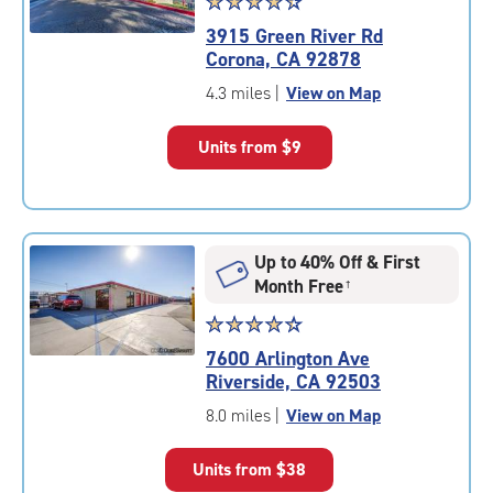
Star
☆
★
☆
★
☆
★
☆
★
☆
★
rating
3915 Green River Rd
4.3
Corona, CA 92878
out
of
4.3 miles
|
View on Map
5
|
Units from
$9
rating=4.3
|
rounded
rating=4.3
|
Up to 40% Off & First
adjustments=2
Month Free
†
Star
☆
★
☆
★
☆
★
☆
★
☆
★
rating
7600 Arlington Ave
4.4
Riverside, CA 92503
out
of
8.0 miles
|
View on Map
5
|
Units from
$38
rating=4.4