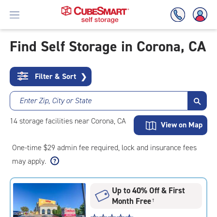
Find Self Storage in Corona, CA
Skip
To
Filter & Sort
❯
Main
Content
Enter Zip, City or State
14
storage
facilities
near Corona, CA
View on Map
One-time $29 admin fee required, lock and insurance fees
may apply.
Up to 40% Off & First
Month Free
†