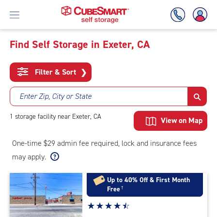
Find Self Storage in Exeter, CA
Skip
To
Filter & Sort
❯
Main
Content
Enter Zip, City or State
1
storage
facility
near Exeter, CA
View on Map
One-time $29 admin fee required, lock and insurance fees
may apply.
Up to 40% Off & First Month
Free
†
Star
☆
★
☆
★
☆
★
☆
★
☆
★
rating