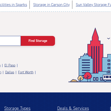
ilities in Sparks
Storage in Carson City
Sun Valley Storage Fa
Find Storage
n
El Paso
n
Dallas
Fort Worth
Storage Types
Deals & Services