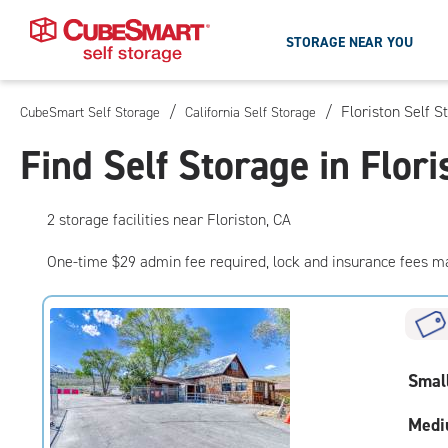
STORAGE NEAR YOU
/
/
Floriston Self S
CubeSmart Self Storage
California Self Storage
Skip
To
Find Self Storage in Flori
Main
Content
2
storage
facilities
near Floriston, CA
One-time $29 admin fee required, lock and insurance fees m
Smal
Medi