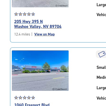
Larg
Star
☆
★
☆
★
☆
★
☆
★
☆
★
Vehic
rating
205 Hwy 395 N
4.7
Washoe Valley, NV 89704
out
of
12.4 miles
|
View on Map
5
|
rating=4.7
|
rounded
rating=4.7
Smal
|
adjustments=-4
Medi
Larg
Star
☆
★
☆
★
☆
★
☆
★
☆
★
Vehic
rating
1060 Freeport Blvd