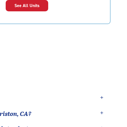
See All Units
riston
,
CA
?