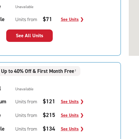
e
Unavailable
le
$71
Units from
See Units
❯
See All Units
Up to 40% Off & First Month Free
†
l
Unavailable
um
$121
Units from
See Units
❯
e
$215
Units from
See Units
❯
le
$134
Units from
See Units
❯