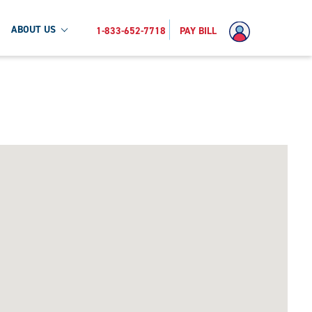
ABOUT US
1-833-652-7718
PAY BILL