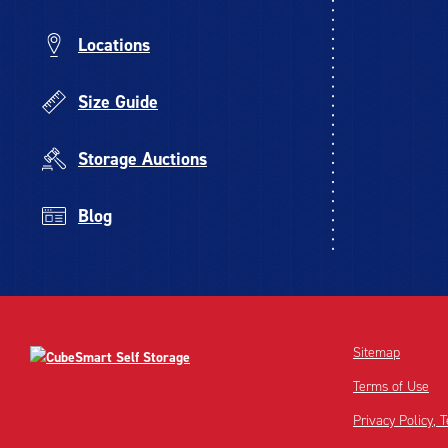
Locations
Size Guide
Storage Auctions
Blog
Sitemap
Terms of Use
Privacy Policy,