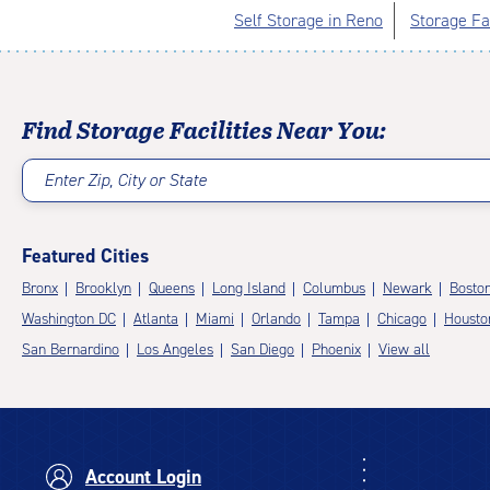
Self Storage in Reno
Storage Fac
Find Storage Facilities Near You:
Enter Zip, City or State
Featured Cities
Bronx
Brooklyn
Queens
Long Island
Columbus
Newark
Bosto
Washington DC
Atlanta
Miami
Orlando
Tampa
Chicago
Housto
San Bernardino
Los Angeles
San Diego
Phoenix
View all
Account Login