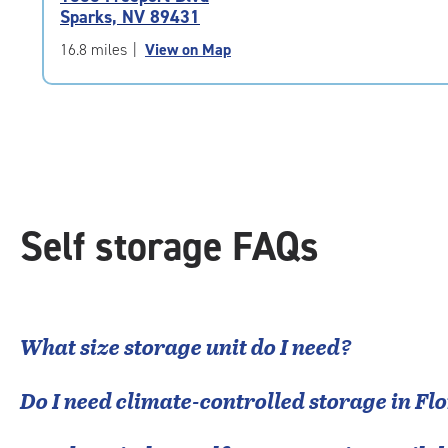
4.7
Sparks, NV 89431
out
of
16.8 miles
|
View on Map
5
|
rating=4.7
|
rounded
rating=4.7
|
adjustments=-4
Self storage FAQs
What size storage unit do I need?
Do I need climate-controlled storage in
Flo