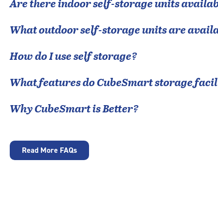
Are there indoor self-storage units availab
What outdoor self-storage units are avail
How do I use self storage?
What features do CubeSmart storage facili
Why CubeSmart is Better?
Read More FAQs