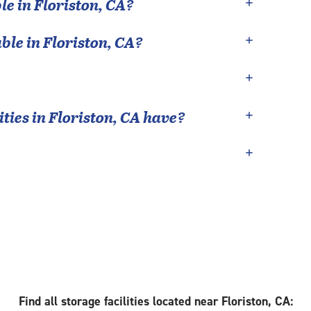
le in
Floriston
,
CA
?
able in
Floriston
,
CA
?
ties in
Floriston
,
CA
have?
Find all storage facilities located near Floriston, CA: