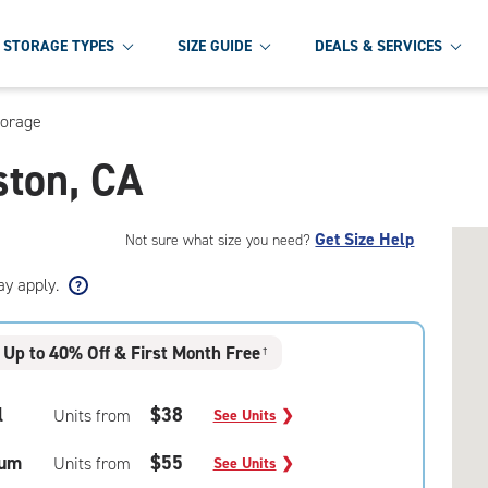
STORAGE TYPES
SIZE GUIDE
DEALS & SERVICES
torage
ston, CA
Get Size Help
Not sure what size you need?
ay apply.
Up to 40% Off & First Month Free
†
l
$38
Units from
See Units
❯
um
$55
Units from
See Units
❯