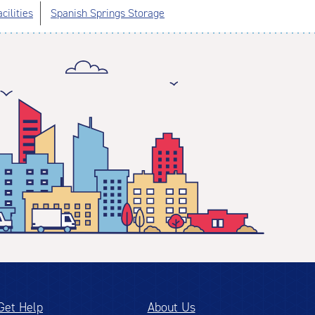
cilities
Spanish Springs Storage
Get Help
About Us