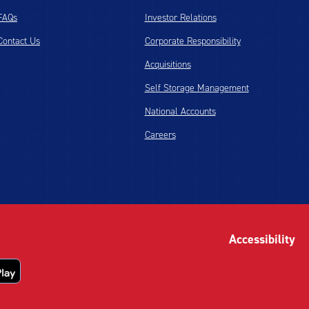
FAQs
Investor Relations
Contact Us
Corporate Responsibility
Acquisitions
Self Storage Management
National Accounts
Careers
Accessibility