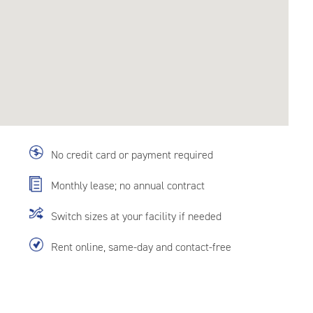
No credit card or payment required
Monthly lease; no annual contract
Switch sizes at your facility if needed
Rent online, same-day and contact-free