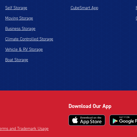
Self Storage
CubeSmart App
Moving Storage
Business Storage
Climate Controlled Storage
Vehicle & RV Storage
Boat Storage
Download Our App
 Terms and Trademark Usage