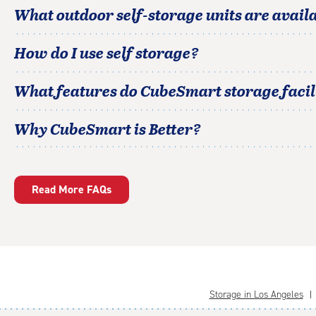
What outdoor self-storage units are avail
How do I use self storage?
What features do CubeSmart storage facili
Why CubeSmart is Better?
Read More FAQs
Storage in Los Angeles