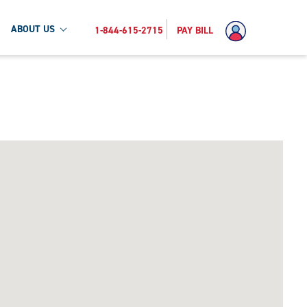
ABOUT US
1-844-615-2715
PAY BILL