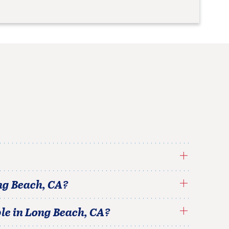
ng Beach
,
CA
?
le in
Long Beach
,
CA
?