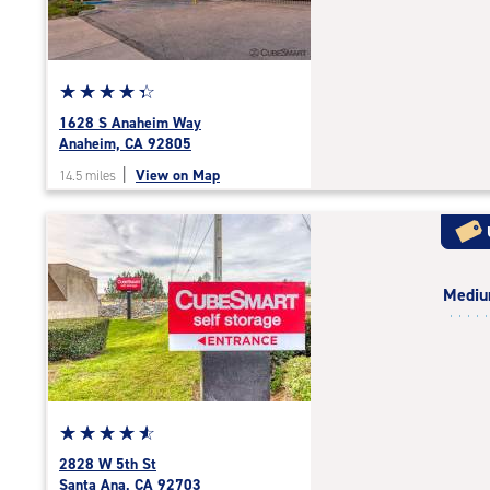
|
adjustments=-3
Star
☆
★
☆
★
☆
★
☆
★
☆
★
rating
1628 S Anaheim Way
4.1
Anaheim, CA 92805
out
|
View on Map
14.5 miles
of
5
|
rating=4.1
|
Medi
rounded
rating=4.1
|
adjustments=4
Star
☆
★
☆
★
☆
★
☆
★
☆
★
rating
2828 W 5th St
4.7
Santa Ana, CA 92703