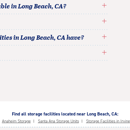
able in
Long Beach
,
CA
?
ties in
Long Beach
,
CA
have?
Find all storage facilities located near Long Beach, CA:
Anaheim Storage
Santa Ana Storage Units
Storage Facilities in Irvine