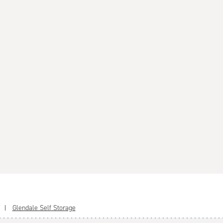
Glendale Self Storage