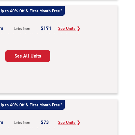
Up to 40% Off & First Month Free
†
um
$171
See Units
❯
Units from
See All Units
Up to 40% Off & First Month Free
†
um
$73
See Units
❯
Units from