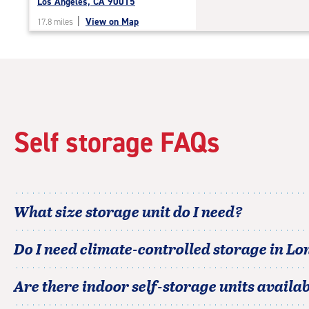
Los Angeles, CA 90015
|
View on Map
17.8 miles
Self storage FAQs
What size storage unit do I need?
Do I need climate-controlled storage in
Lo
Are there indoor self-storage units availab