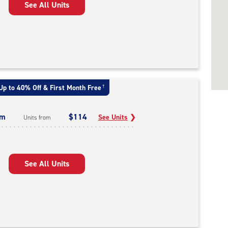
See All Units
Up to 40% Off & First Month Free
†
um
$114
See Units
❯
Units from
See All Units