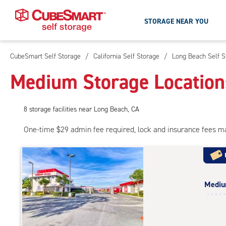
STORAGE NEAR YOU
CubeSmart Self Storage
/
California Self Storage
/
Long Beach Self S
Skip
To
Medium Storage Location
Main
Content
8
storage
facilities
near Long Beach, CA
One-time $29 admin fee required, lock and insurance fees m
Medi