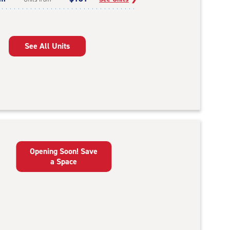
See All Units
Opening Soon! Save
a Space