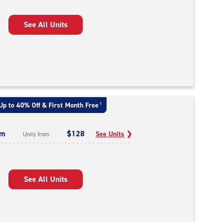
See All Units
Up to 40% Off & First Month Free
†
um
$128
See Units
❯
Units from
See All Units