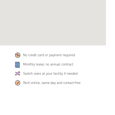
No credit card or payment required
Monthly lease; no annual contract
Switch sizes at your facility if needed
Rent online, same-day and contact-free