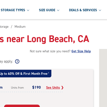
STORAGE TYPES
SIZE GUIDE
DEALS & SERVICES
torage
/
Medium
s near Long Beach, CA
Not sure what size you need?
Get Size Help
ay apply.
Up to 40% Off & First Month Free
†
um
$190
See Units
❯
Units from