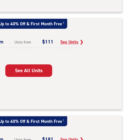
Up to 40% Off & First Month Free
†
um
$111
See Units
❯
Units from
See All Units
Up to 40% Off & First Month Free
†
um
$181
See Units
❯
Units from