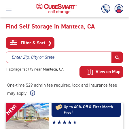
Find Self Storage in Manteca, CA
Skip
To
Filter & Sort
❯
Main
Content
Enter Zip, City or State
1
storage
facility
near Manteca, CA
View on Map
One-time $29 admin fee required, lock and insurance fees
may apply.
NEW!
Up to 40% Off & First Month
Free
†
Star
☆
★
☆
★
☆
★
☆
★
☆
★
rating