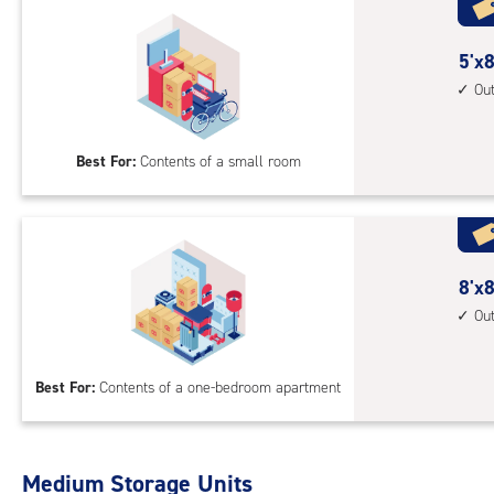
5
5'x8
feet
Ou
by
8
Best For:
Contents of a small room
feet
Sto
Uni
with
outs
8
8'x8
driv
feet
Ou
up
by
acc
8
Best For:
Contents of a one-bedroom apartment
feet
Sto
Uni
with
Medium Storage Units