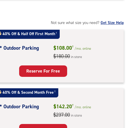
t
:
ide
Not sure what size you need?
Get Size Help
e-
40% Off
&
Half Off First Month
†
ess
t* Outdoor Parking
$108.00
†
/mo.
online
$180.00
in store
door
king
Reserve For Free
40% Off
&
Second Month Free
†
t* Outdoor Parking
$142.20
†
/mo.
online
$237.00
in store
door
king