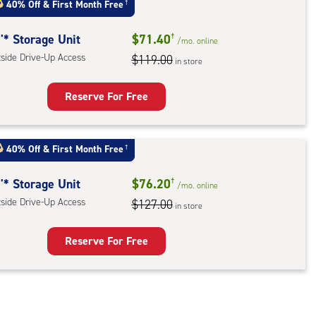
40% Off
&
First Month Free
†
'* Storage Unit
$71.40
†
/mo.
online
tside Drive-Up Access
$119.00
in store
Reserve For Free
rage
t
40% Off
&
First Month Free
†
:
ide
'* Storage Unit
$76.20
†
/mo.
online
e-
tside Drive-Up Access
$127.00
in store
ess
Reserve For Free
rage
t
: