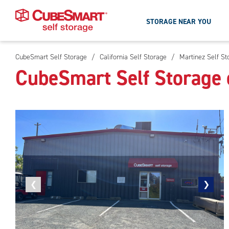
STORAGE NEAR YOU
CubeSmart Self Storage
/
California Self Storage
/
Martinez Self St
Skip
CubeSmart Self Storage 
To
Main
Content
Previous
❮
Next
❯
photo
photo