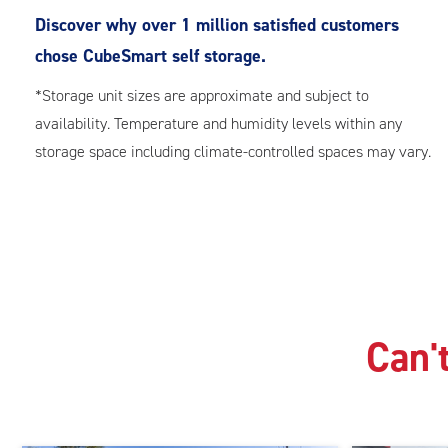
Discover why over 1 million satisfied customers
chose CubeSmart self storage.
*Storage unit sizes are approximate and subject to
availability. Temperature and humidity levels within any
storage space including climate-controlled spaces may vary.
Can't