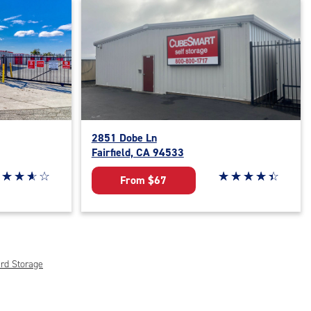
2851 Dobe Ln
Fairfield, CA 94533
ar rating 3.9 out of 5
☆
★
☆
★
☆
★
☆
★
Star rating 4.5 out o
☆
★
☆
★
☆
★
☆
★
☆
★
From $67
rd Storage