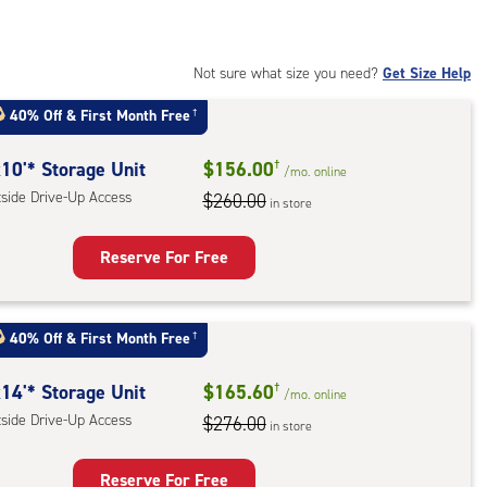
t
:
ide
Not sure what size you need?
Get Size Help
e-
40% Off
&
First Month Free
†
ess
10'* Storage Unit
$156.00
†
/mo.
online
tside Drive-Up Access
$260.00
in store
Reserve For Free
rage
t
40% Off
&
First Month Free
†
:
ide
14'* Storage Unit
$165.60
†
/mo.
online
e-
tside Drive-Up Access
$276.00
in store
ess
Reserve For Free