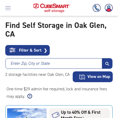
Find Self Storage in Oak Glen,
CA
Skip
To
Main
Content
Filter & Sort
❯
Enter Zip, City or State
2
storage
facilities
near Oak Glen, CA
View on Map
One-time $29 admin fee required, lock and insurance fees
may apply.
Up to 40% Off & First
Month Free
†