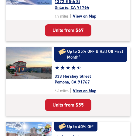
1372 E 5th St
4.6
Ontario, CA 91764
out
|
View on Map
1.9 miles
of
5
Units from
$67
|
rating=4.6
|
rounded
Up to 25% OFF & Half Off First
rating=4.6
Month
†
|
Star
☆
★
☆
★
☆
★
☆
★
☆
★
adjustments=-3
rating
333 Hershey Street
4.6
Pomona, CA 91767
out
|
View on Map
4.4 miles
of
5
Units from
$55
|
rating=4.6
|
rounded
Up to 40% Off
†
rating=4.6