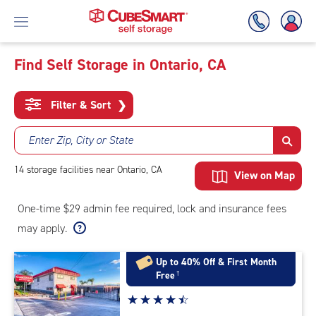
Find Self Storage in Ontario, CA
Skip
To
Filter & Sort
❯
Main
Content
Enter Zip, City or State
14
storage
facilities
near Ontario, CA
View on Map
One-time $29 admin fee required, lock and insurance fees
may apply.
Up to 40% Off & First Month
Free
†
Star
☆
★
☆
★
☆
★
☆
★
☆
★
rating