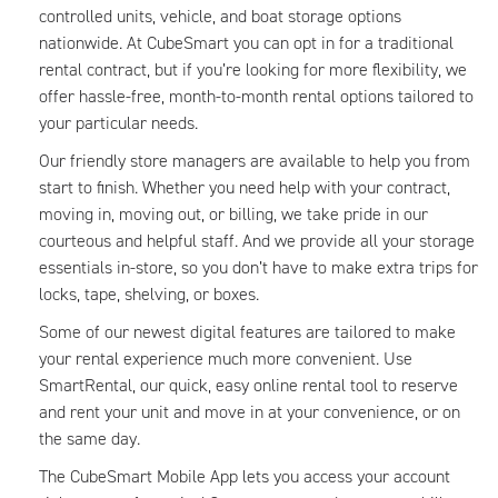
controlled units, vehicle, and boat storage options
nationwide. At CubeSmart you can opt in for a traditional
rental contract, but if you’re looking for more flexibility, we
offer hassle-free, month-to-month rental options tailored to
your particular needs.
Our friendly store managers are available to help you from
start to finish. Whether you need help with your contract,
moving in, moving out, or billing, we take pride in our
courteous and helpful staff. And we provide all your storage
essentials in-store, so you don’t have to make extra trips for
locks, tape, shelving, or boxes.
Some of our newest digital features are tailored to make
your rental experience much more convenient. Use
SmartRental, our quick, easy online rental tool to reserve
and rent your unit and move in at your convenience, or on
the same day.
The CubeSmart Mobile App lets you access your account