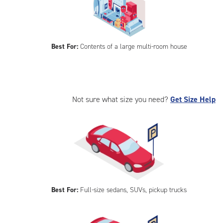
Best For:
Contents of a large multi-room house
Not sure what size you need?
Get Size Help
Best For:
Full-size sedans, SUVs, pickup trucks