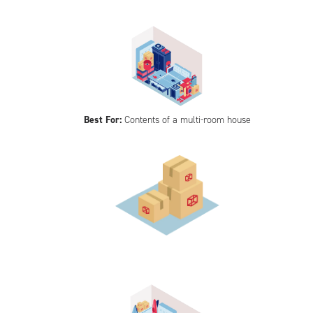
Best For:
Contents of a multi-room house