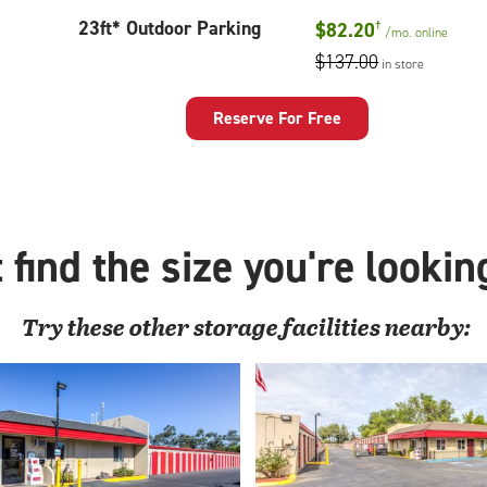
23
23ft* Outdoor Parking
$82.20
†
/mo.
online
feet
$137.00
in store
Outdoor
Parking
Reserve For Free
 find the size you're lookin
Try these
other
storage facilities nearby: