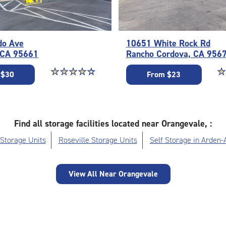
do Ave
10651 White Rock Rd
, CA 95661
Rancho Cordova, CA 956
Star rating 4.3 out of 5
☆
★
☆
★
☆
★
☆
★
☆
★
St
☆
★
 $30
From $23
Find all storage facilities located near Orangevale, :
 Storage Units
Roseville Storage Units
Self Storage in Arden-
View All Near Orangevale