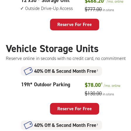
12
12'x30'* Storage Unit
$466.20
drive-
/mo.
online
feet
up
Outside Drive-Up Access
$777.00
in store
by
access
30
feet
Reserve For Free
Storage
Unit
with:
Vehicle Storage Units
outside
drive-
Reserve online in seconds with no credit card, no commitment
up
access
40% Off
&
Second Month Free
†
19
19ft* Outdoor Parking
$78.00
†
/mo.
online
feet
$130.00
in store
Outdoor
Parking
Reserve For Free
40% Off
&
Second Month Free
†