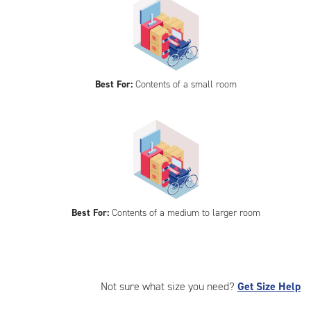
Best For:
Contents of a small room
Best For:
Contents of a medium to larger room
Not sure what size you need?
Get Size Help