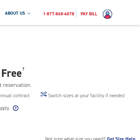
ABOUT US
1-877-868-4078
PAY BILL
 Free
†
t reservation.
annual contract
Switch sizes at your facility if needed
apply.
Not sure what size you need?
Get Size Help