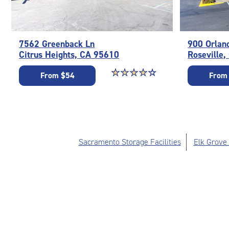
7562 Greenback Ln
900 Orlan
Citrus Heights, CA 95610
Roseville
Star rating 4.1 out of 5
☆
★
☆
★
☆
★
☆
★
☆
★
From $54
From
Sacramento Storage Facilities
Elk Grove