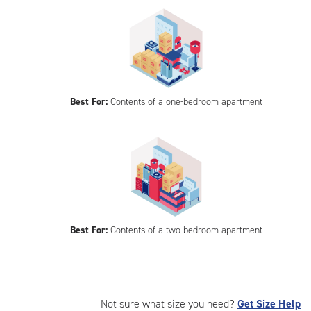
Best For:
Contents of a one-bedroom apartment
Best For:
Contents of a two-bedroom apartment
Not sure what size you need?
Get Size Help