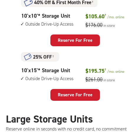
40% Off
&
First Month Free
†
10
10'x10'* Storage Unit
$105.60
†
/mo.
online
feet
Outside Drive-Up Access
$176.00
in store
by
10
feet
Reserve For Free
Storage
Unit
25% OFF
†
with:
outside
10
10'x15'* Storage Unit
$195.75
†
drive-
/mo.
online
feet
up
Outside Drive-Up Access
$261.00
in store
by
access
15
feet
Reserve For Free
Storage
Unit
with:
Large Storage Units
outside
drive-
Reserve online in seconds with no credit card, no commitment