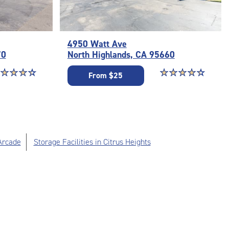
4950 Watt Ave
70
North Highlands, CA 95660
ar rating 4.4 out of 5
☆
★
☆
★
☆
★
☆
★
Star rating 4.3 out o
☆
★
☆
★
☆
★
☆
★
☆
★
From $25
Arcade
Storage Facilities in Citrus Heights