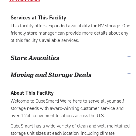
Services at This Facility
This facility offers expanded availability for RV storage. Our
friendly store manager can provide more details about any
of this facility’s available services.
Store Amenities
Moving and Storage Deals
About This Facility
Welcome to CubeSmart! We’re here to serve all your self
storage needs with award-winning customer service and
over 1,250 convenient locations across the U.S.
CubeSmart has a wide variety of clean and well-maintained
storage unit sizes at each location, including climate