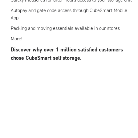
Autopay and gate code access through CubeSmart Mobile
App
Packing and moving essentials available in our stores
More!
Discover why over 1 million satisfied customers
chose CubeSmart self
storage.