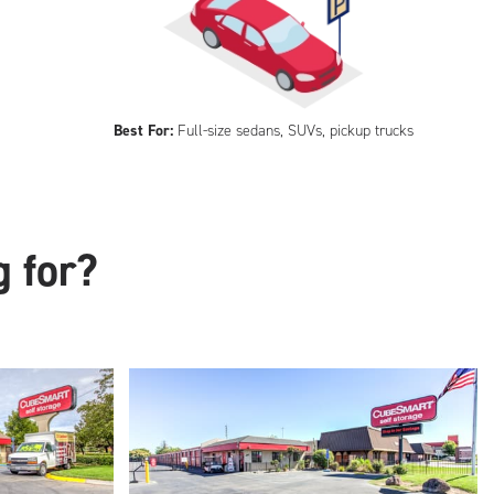
Best For:
Full-size sedans, SUVs, pickup trucks
g for?