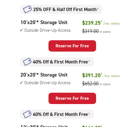
up
access
25% OFF
&
Half Off First Month
†
10
10'x20'* Storage Unit
$239.25
†
/mo.
online
feet
Outside Drive-Up Access
$319.00
in store
by
20
feet
Reserve For Free
Storage
Unit
40% Off
&
First Month Free
†
with:
outside
20
20'x20'* Storage Unit
$391.20
†
drive-
/mo.
online
feet
up
Outside Drive-Up Access
$652.00
in store
by
access
20
feet
Reserve For Free
Storage
Unit
40% Off
&
First Month Free
†
with:
outside
†