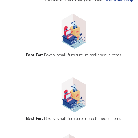
Best For:
Boxes, small furniture, miscellaneous items
Best For:
Boxes, small furniture, miscellaneous items