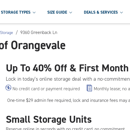
STORAGE TYPES
SIZE GUIDE
DEALS & SERVICES
/
9360 Greenback Ln
 Storage
of Orangevale
Up To
40% Off & First Month
Lock in today’s online storage deal with a no-commitmen
No credit card or payment required
Monthly lease; no 
One-time $29 admin fee required, lock and insurance fees may 
Small Storage Units
Reserve online in seconds with no credit card, no commitment