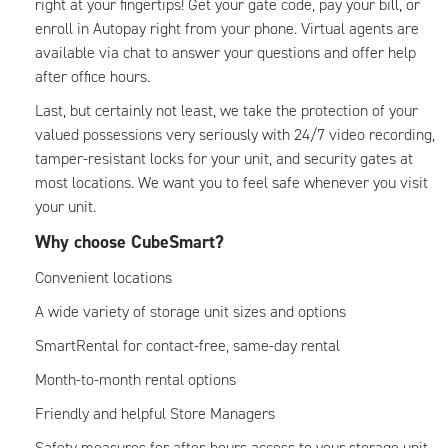
right at your fingertips! Get your gate code, pay your bill, or
enroll in Autopay right from your phone. Virtual agents are
available via chat to answer your questions and offer help
after office hours.
Last, but certainly not least, we take the protection of your
valued possessions very seriously with 24/7 video recording,
tamper-resistant locks for your unit, and security gates at
most locations. We want you to feel safe whenever you visit
your unit.
Why choose CubeSmart?
Convenient locations
A wide variety of storage unit sizes and options
SmartRental for contact-free, same-day rental
Month-to-month rental options
Friendly and helpful Store Managers
Safety measures for after-hours access to your storage unit