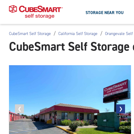
STORAGE NEAR YOU
/
/
CubeSmart Self Storage
California Self Storage
Orangevale Self
Skip
CubeSmart Self Storage 
To
Main
Content
Previous
❮
Next
❯
photo
photo