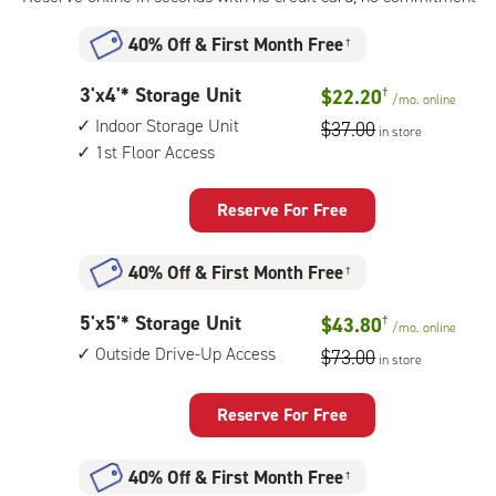
40% Off
&
First Month Free
†
3
3'x4'* Storage Unit
$22.20
†
/mo.
online
feet
Indoor Storage Unit
$37.00
in store
by
1st Floor Access
4
feet
Storage
Reserve For Free
Unit
with:
40% Off
&
First Month Free
†
indoor
storage
5
5'x5'* Storage Unit
$43.80
†
unit,
/mo.
online
feet
1st
Outside Drive-Up Access
$73.00
in store
by
floor
5
access
feet
Reserve For Free
Storage
Unit
40% Off
&
First Month Free
†
with: