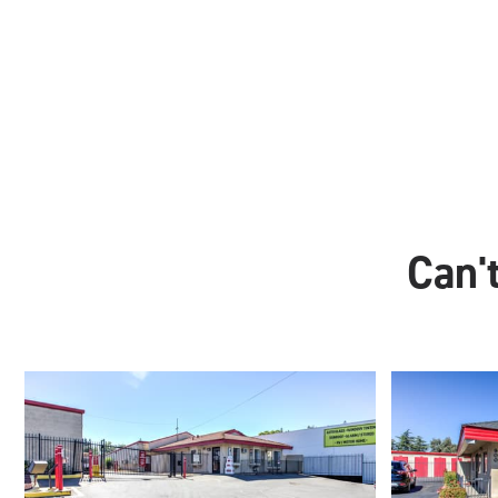
Can't