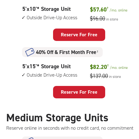
outside
5
5'x10'* Storage Unit
$57.60
†
drive-
/mo.
online
feet
up
Outside Drive-Up Access
$96.00
in store
by
access
10
feet
Reserve For Free
Storage
Unit
40% Off
&
First Month Free
†
with:
outside
5
5'x15'* Storage Unit
$82.20
†
drive-
/mo.
online
feet
up
Outside Drive-Up Access
$137.00
in store
by
access
15
feet
Reserve For Free
Storage
Unit
with:
Medium Storage Units
outside
drive-
Reserve online in seconds with no credit card, no commitment
up
access