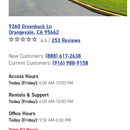
Photos
9360 Greenback Ln
of
Orangevale
,
CA
95662
the
Star
☆
★
☆
★
☆
★
☆
★
☆
★
CubeSmart
4.6 |
253 Reviews
rating
Facility
4.6
at
New Customers:
(888) 617-2638
out
9360
Current Customers:
(916) 988-9158
of
Greenback
5
Ln
|
in
Access Hours
rating=4.6
Orangevale
Today (Friday):
6:00 AM-10:00 PM
|
rounded
Rentals & Support
rating=4.6
Today (Friday):
6:00 AM-10:00 PM
|
adjustments=-3
Office Hours
Today (Friday):
9:30 AM-6:00 PM
View All Hours