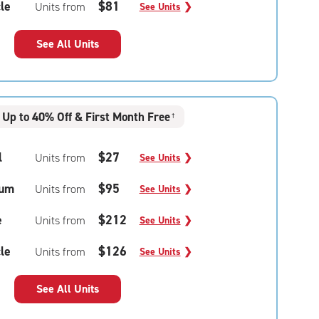
le
$81
Units from
See Units
❯
See All Units
Up to 40% Off & First Month Free
†
l
$27
Units from
See Units
❯
um
$95
Units from
See Units
❯
e
$212
Units from
See Units
❯
le
$126
Units from
See Units
❯
See All Units