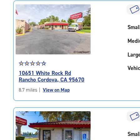
rating=4.2
|
rounded
rating=4.2
Smal
|
adjustments=2
Medi
Larg
Star
☆
★
☆
★
☆
★
☆
★
☆
★
Vehic
rating
10651 White Rock Rd
4.4
Rancho Cordova, CA 95670
out
of
8.7 miles
|
View on Map
5
|
rating=4.4
|
rounded
rating=4.4
Smal
|