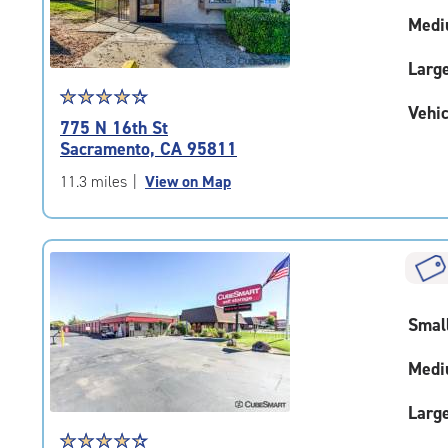
adjustments=0
Medi
Larg
Star
☆
★
☆
★
☆
★
☆
★
☆
★
Vehic
rating
775 N 16th St
4.2
Sacramento, CA 95811
out
of
11.3 miles
|
View on Map
5
|
rating=4.2
|
rounded
rating=4.2
Smal
|
adjustments=2
Medi
Larg
Star
☆
★
☆
★
☆
★
☆
★
☆
★