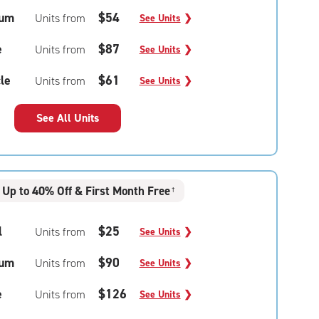
um
$54
Units from
See Units
❯
e
$87
Units from
See Units
❯
le
$61
Units from
See Units
❯
See All Units
Up to 40% Off & First Month Free
†
l
$25
Units from
See Units
❯
um
$90
Units from
See Units
❯
e
$126
Units from
See Units
❯