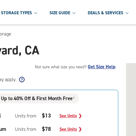
STORAGE TYPES
SIZE GUIDE
DEALS & SERVICES
torage
yard, CA
Get Size Help
Not sure what size you need?
ay apply.
Up to 40% Off & First Month Free
†
l
$13
Units from
See Units
❯
um
$78
Units from
See Units
❯