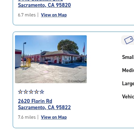
4.6
Sacramento, CA 95820
out
of
6.7 miles
|
View on Map
5
|
rating=4.6
|
rounded
rating=4.6
Smal
|
adjustments=-3
Medi
Larg
Star
☆
★
☆
★
☆
★
☆
★
☆
★
Vehic
rating
2620 Florin Rd
4.2
Sacramento, CA 95822
out
of
7.6 miles
|
View on Map
5
|