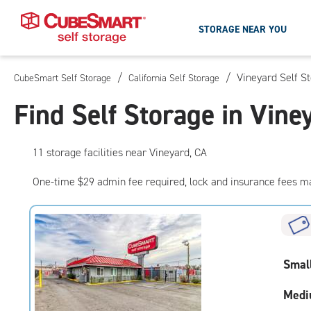
STORAGE NEAR YOU
/
/
Vineyard Self S
CubeSmart Self Storage
California Self Storage
Skip
To
Find Self Storage in Vine
Main
Content
11
storage
facilities
near Vineyard, CA
One-time $29 admin fee required, lock and insurance fees m
Smal
Medi