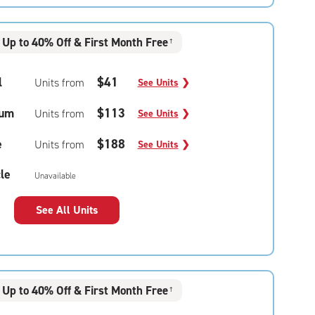
Up to 40% Off & First Month Free
†
l
$41
Units from
See Units
❯
um
$113
Units from
See Units
❯
e
$188
Units from
See Units
❯
le
Unavailable
See All Units
Up to 40% Off & First Month Free
†