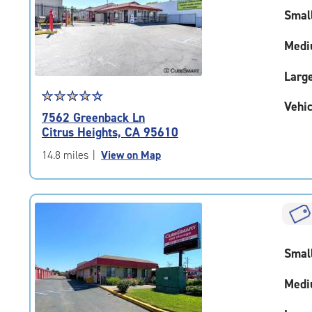
rating=5
Smal
|
adjustments=0
Medi
Larg
Star
☆
★
☆
★
☆
★
☆
★
☆
★
Vehic
rating
7562 Greenback Ln
4.1
Citrus Heights, CA 95610
out
of
14.8 miles
|
View on Map
5
|
rating=4.1
|
rounded
rating=4.1
Smal
|
adjustments=4
Medi