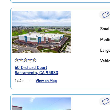
|
rating=4.7
|
rounded
rating=4.7
Smal
|
adjustments=-4
Medi
Larg
Star
☆
★
☆
★
☆
★
☆
★
☆
★
Vehic
rating
60 Orchard Court
5.0
Sacramento, CA 95833
out
of
14.4 miles
|
View on Map
5
|
rating=5
|
rounded