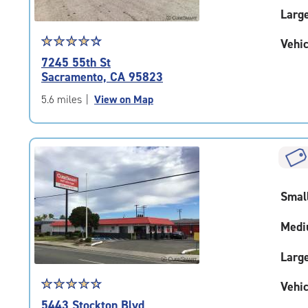
Larg
Star
☆
★
☆
★
☆
★
☆
★
☆
★
Vehic
rating
7245 55th St
4.2
Sacramento, CA 95823
out
of
5.6 miles
|
View on Map
5
|
rating=4.2
|
rounded
rating=4.2
Smal
|
adjustments=2
Medi
Larg
Star
☆
★
☆
★
☆
★
☆
★
☆
★
Vehic
rating
5443 Stockton Blvd