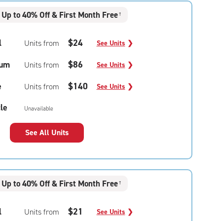
Up to 40% Off & First Month Free
†
l
$24
Units from
See Units
❯
um
$86
Units from
See Units
❯
e
$140
Units from
See Units
❯
le
Unavailable
See All Units
Up to 40% Off & First Month Free
†
l
$21
Units from
See Units
❯