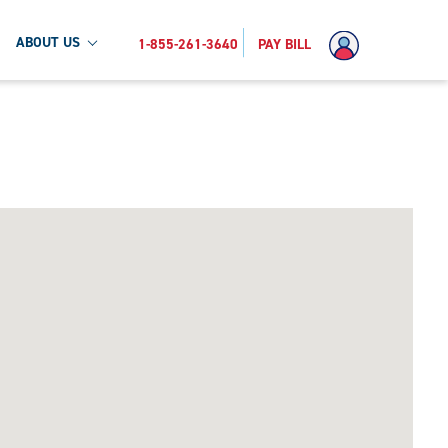
ABOUT US
1-855-261-3640
PAY BILL