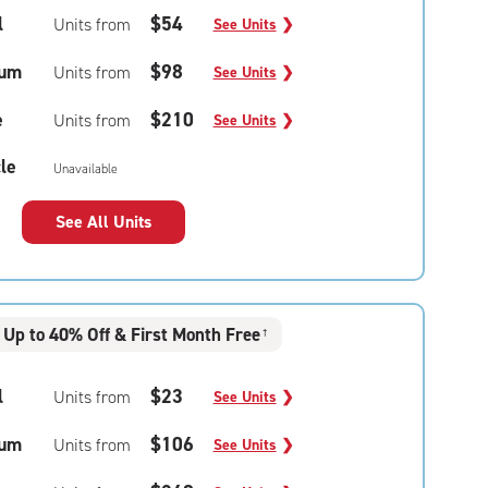
l
$54
Units from
See Units
❯
um
$98
Units from
See Units
❯
e
$210
Units from
See Units
❯
le
Unavailable
See All Units
Up to 40% Off & First Month Free
†
l
$23
Units from
See Units
❯
um
$106
Units from
See Units
❯