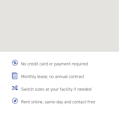
No credit card or payment required
Monthly lease; no annual contract
Switch sizes at your facility if needed
Rent online, same-day and contact-free