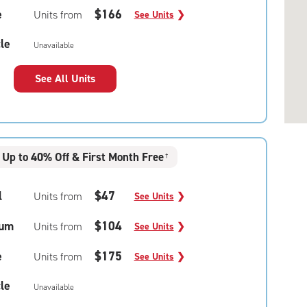
e
$166
Units from
See Units
❯
le
Unavailable
See All Units
Up to 40% Off & First Month Free
†
l
$47
Units from
See Units
❯
um
$104
Units from
See Units
❯
e
$175
Units from
See Units
❯
le
Unavailable