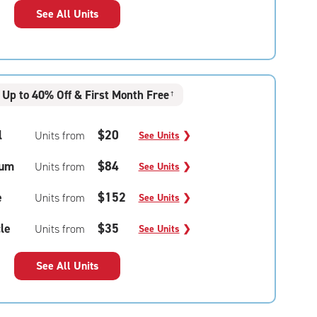
See All Units
Up to 40% Off & First Month Free
†
l
$20
Units from
See Units
❯
um
$84
Units from
See Units
❯
e
$152
Units from
See Units
❯
le
$35
Units from
See Units
❯
See All Units