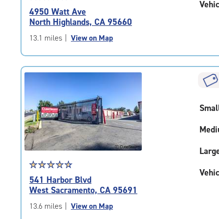
Vehic
rating
4950 Watt Ave
4.3
North Highlands, CA 95660
out
of
13.1 miles
|
View on Map
5
|
rating=4.3
|
rounded
rating=4.3
Smal
|
adjustments=2
Medi
Larg
Star
☆
★
☆
★
☆
★
☆
★
☆
★
Vehic
rating
541 Harbor Blvd
4.7
West Sacramento, CA 95691
out
of
13.6 miles
|
View on Map
5