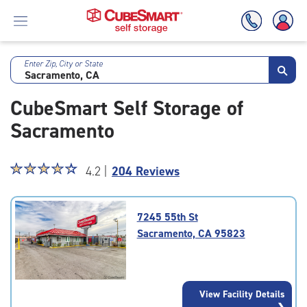
Enter Zip, City or State
Skip
To
CubeSmart Self Storage of
Main
Content
Sacramento
Star
☆
★
☆
★
☆
★
☆
★
☆
★
4.2 |
204 Reviews
rating
4.2
out
7245 55th St
of
Sacramento, CA 95823
5
|
rating=4.2
|
View Facility Details
rounded