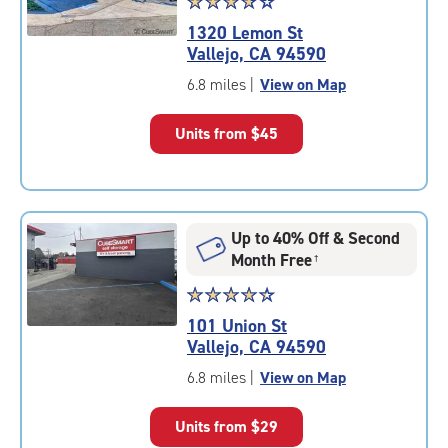
Star
☆
★
☆
★
☆
★
☆
★
☆
★
rating
1320 Lemon St
3.9
Vallejo, CA 94590
out
of
6.8 miles
|
View on Map
5
|
Units from
$45
rating=3.9
|
rounded
rating=3.9
|
Up to 40% Off & Second
adjustments=-6
Month Free
†
Star
☆
★
☆
★
☆
★
☆
★
☆
★
rating
101 Union St
4.4
Vallejo, CA 94590
out
of
6.8 miles
|
View on Map
5
|
Units from
$29
rating=4.4