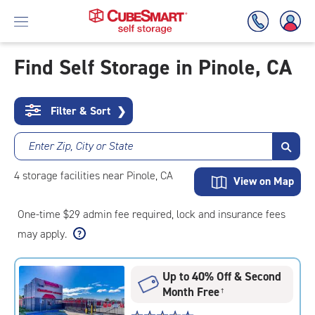
Find Self Storage in Pinole, CA
Skip
To
Filter & Sort
❯
Main
Content
Enter Zip, City or State
4
storage
facilities
near Pinole, CA
View on Map
One-time $29 admin fee required, lock and insurance fees
may apply.
Up to 40% Off & Second
Month Free
†