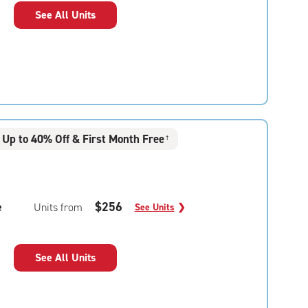
See All Units
Up to 40% Off & First Month Free
†
e
$256
Units from
See Units
❯
See All Units