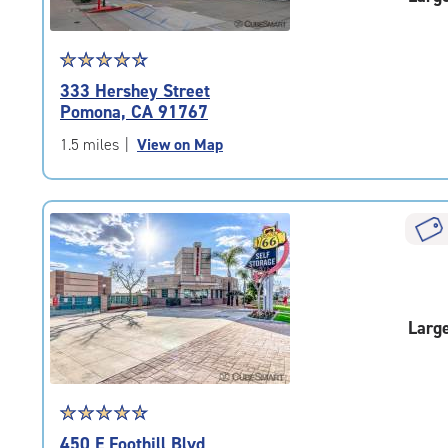
Star
☆
★
☆
★
☆
★
☆
★
☆
★
rating
333 Hershey Street
4.6
Pomona, CA 91767
out
of
1.5 miles
|
View on Map
5
|
rating=4.6
|
rounded
rating=4.6
|
adjustments=-3
Larg
Star
☆
★
☆
★
☆
★
☆
★
☆
★
rating
450 E Foothill Blvd