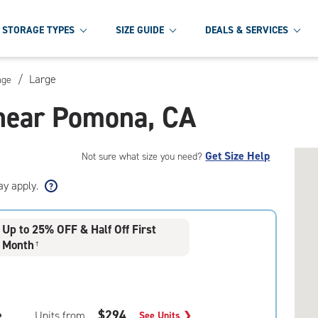
STORAGE TYPES
SIZE GUIDE
DEALS & SERVICES
/
Large
age
 near Pomona, CA
Get Size Help
Not sure what size you need?
ay apply.
Up to 25% OFF & Half Off First
Month
†
e
$294
Units from
See Units
❯