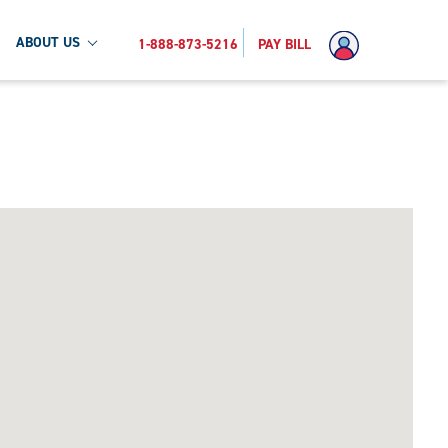
ABOUT US
1-888-873-5216
PAY BILL