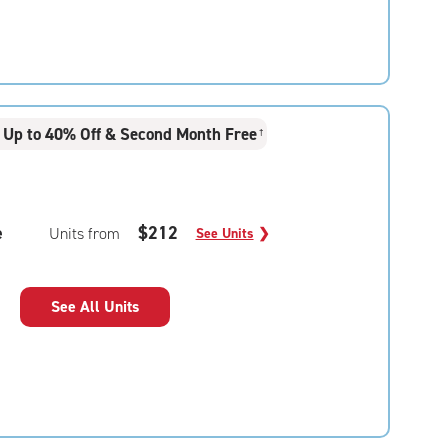
Up to 40% Off & Second Month Free
†
e
$212
Units from
See Units
❯
See All Units