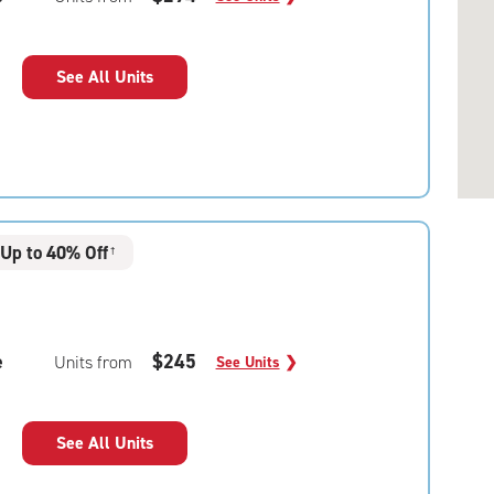
See All Units
Up to 40% Off
†
e
$245
Units from
See Units
❯
See All Units