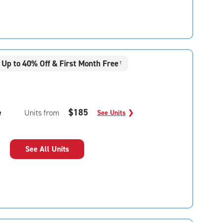
Up to 40% Off & First Month Free
†
e
$185
Units from
See Units
❯
See All Units