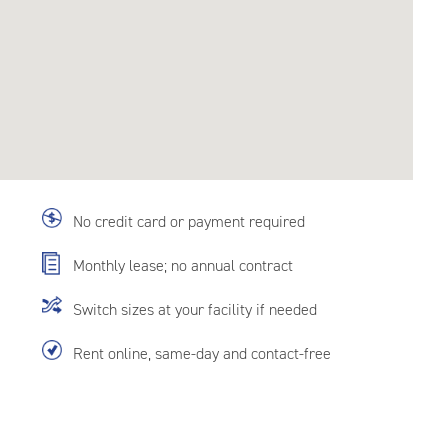
No credit card or payment required
Monthly lease; no annual contract
Switch sizes at your facility if needed
Rent online, same-day and contact-free