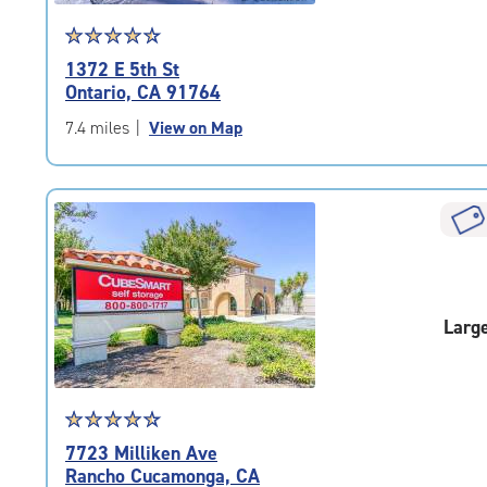
Star
☆
★
☆
★
☆
★
☆
★
☆
★
rating
1372 E 5th St
4.6
Ontario, CA 91764
out
of
7.4 miles
|
View on Map
5
|
rating=4.6
|
rounded
rating=4.6
|
adjustments=-3
Larg
Star
☆
★
☆
★
☆
★
☆
★
☆
★
rating
7723 Milliken Ave
4.6
Rancho Cucamonga, CA
out