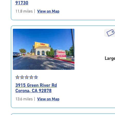
91730
of
5
11.8 miles
|
View on Map
|
rating=4.6
|
rounded
rating=4.6
|
adjustments=-3
Larg
Star
☆
★
☆
★
☆
★
☆
★
☆
★
rating
3915 Green River Rd
4.3
Corona, CA 92878
out
of
13.6 miles
|
View on Map
5
|
rating=4.3