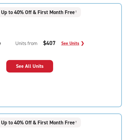
Up to 40% Off & First Month Free
†
e
$407
Units from
See Units
❯
See All Units
Up to 40% Off & First Month Free
†