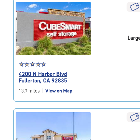
|
rounded
rating=4.3
|
adjustments=2
Larg
Star
☆
★
☆
★
☆
★
☆
★
☆
★
rating
4200 N Harbor Blvd
4.8
Fullerton, CA 92835
out
of
13.9 miles
|
View on Map
5
|
rating=4.8
|
rounded
rating=4.8
|