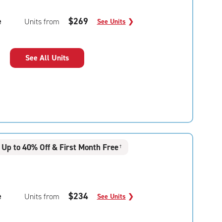
e
$269
Units from
See Units
❯
See All Units
Up to 40% Off & First Month Free
†
e
$234
Units from
See Units
❯