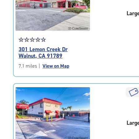
|
adjustments=-6
Larg
Star
☆
★
☆
★
☆
★
☆
★
☆
★
rating
301 Lemon Creek Dr
4.8
Walnut, CA 91789
out
of
7.1 miles
|
View on Map
5
|
rating=4.8
|
rounded
rating=4.8
|
adjustments=-5
Larg