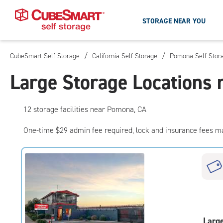
STORAGE NEAR YOU
/
/
CubeSmart Self Storage
California Self Storage
Pomona Self Stor
Skip
To
Large Storage Locations
Main
Content
12
storage
facilities
near Pomona, CA
One-time $29 admin fee required, lock and insurance fees m
Larg