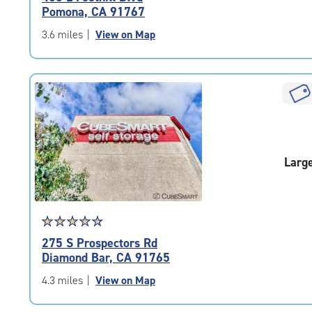
4.7
Pomona, CA 91767
out
of
3.6 miles
|
View on Map
5
|
rating=4.7
|
rounded
rating=4.7
|
adjustments=-4
Larg
Star
☆
★
☆
★
☆
★
☆
★
☆
★
rating
275 S Prospectors Rd
4.7
Diamond Bar, CA 91765
out
of
4.3 miles
|
View on Map
5
|