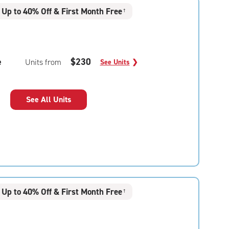
Up to 40% Off & First Month Free
†
e
$230
Units from
See Units
❯
See All Units
Up to 40% Off & First Month Free
†