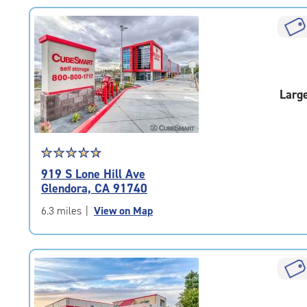
rating=4.7
|
rounded
rating=4.7
|
adjustments=-4
Larg
Star
☆
★
☆
★
☆
★
☆
★
☆
★
rating
919 S Lone Hill Ave
4.9
Glendora, CA 91740
out
of
6.3 miles
|
View on Map
5
|
rating=4.9
|
rounded
rating=4.9