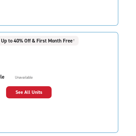
Up to 40% Off & First Month Free
†
le
Unavailable
See All Units