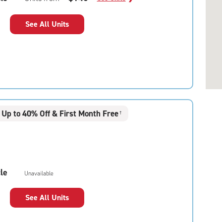
See All Units
Up to 40% Off & First Month Free
†
le
Unavailable
See All Units