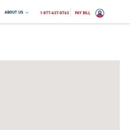
ABOUT US
1-877-437-0763
PAY BILL