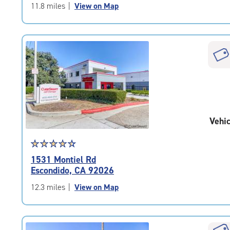
of
11.8 miles
|
View on Map
5
|
rating=4.5
|
rounded
rating=4.5
|
adjustments=-2
Vehic
Star
☆
★
☆
★
☆
★
☆
★
☆
★
rating
1531 Montiel Rd
4.6
Escondido, CA 92026
out
of
12.3 miles
|
View on Map
5
|
rating=4.6
|