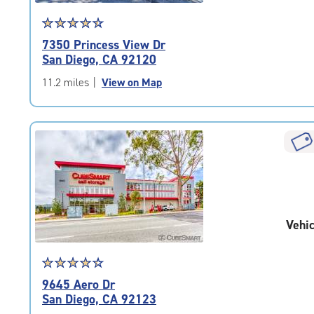
Star
☆
★
☆
★
☆
★
☆
★
☆
★
rating
7350 Princess View Dr
4.6
San Diego, CA 92120
out
of
11.2 miles
|
View on Map
5
|
rating=4.6
|
rounded
rating=4.6
|
adjustments=-3
Vehic
Star
☆
★
☆
★
☆
★
☆
★
☆
★
rating
9645 Aero Dr
4.5
San Diego, CA 92123
out