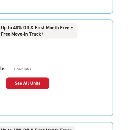
Up to 40% Off & First Month Free +
Free Move-In Truck
†
le
Unavailable
See All Units
†