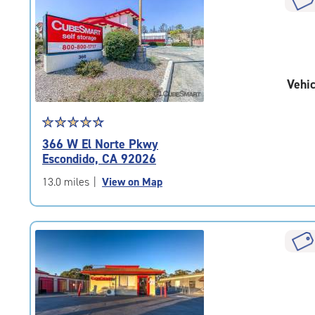
rounded
rating=4.6
|
adjustments=-3
Vehic
Star
☆
★
☆
★
☆
★
☆
★
☆
★
rating
366 W El Norte Pkwy
4.6
Escondido, CA 92026
out
of
13.0 miles
|
View on Map
5
|
rating=4.6
|
rounded
rating=4.6
|
adjustments=-3