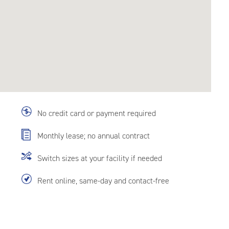
No credit card or payment required
Monthly lease; no annual contract
Switch sizes at your facility if needed
Rent online, same-day and contact-free