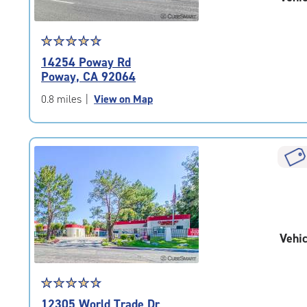
Star
☆
★
☆
★
☆
★
☆
★
☆
★
rating
14254 Poway Rd
4.7
Poway, CA 92064
out
of
0.8 miles
|
View on Map
5
|
rating=4.7
|
rounded
rating=4.7
|
adjustments=-4
Vehic
Star
☆
★
☆
★
☆
★
☆
★
☆
★
rating
12305 World Trade Dr