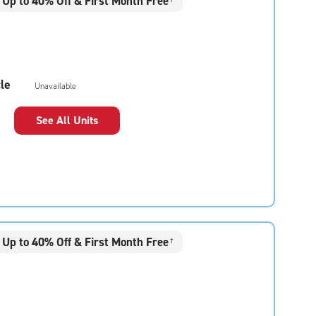
Up to 40% Off & First Month Free
le
Unavailable
See All Units
Up to 40% Off & First Month Free
†