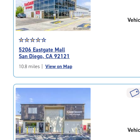
|
adjustments=-2
Vehic
Star
☆
★
☆
★
☆
★
☆
★
☆
★
rating
5206 Eastgate Mall
4.4
San Diego, CA 92121
out
of
10.8 miles
|
View on Map
5
|
rating=4.4
|
rounded
rating=4.4
|
adjustments=0
Vehic