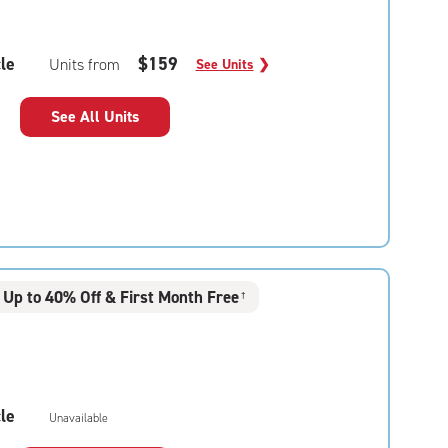
le
$159
Units from
See Units
❯
See All Units
Up to 40% Off & First Month Free
†
le
Unavailable