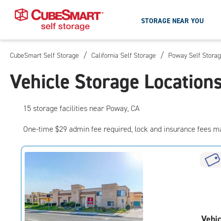
STORAGE NEAR YOU
/
/
CubeSmart Self Storage
California Self Storage
Poway Self Stora
Skip
To
Vehicle Storage Location
Main
Content
15
storage
facilities
near Poway, CA
One-time $29 admin fee required, lock and insurance fees m
Vehic