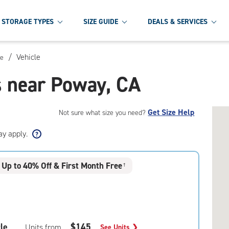
STORAGE TYPES
SIZE GUIDE
DEALS & SERVICES
/
Vehicle
ge
s near Poway, CA
Get Size Help
Not sure what size you need?
ay apply.
Up to 40% Off & First Month Free
†
le
$145
Units from
See Units
❯