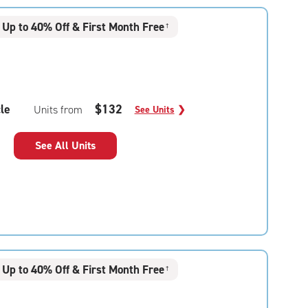
Up to 40% Off & First Month Free
†
le
$132
Units from
See Units
❯
See All Units
Up to 40% Off & First Month Free
†