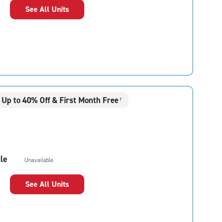
See All Units
Up to 40% Off & First Month Free
†
le
Unavailable
See All Units