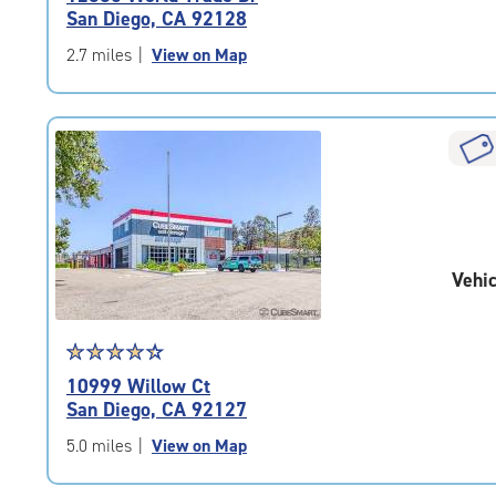
4.8
San Diego, CA 92128
out
of
2.7 miles
|
View on Map
5
|
rating=4.8
|
rounded
rating=4.8
|
adjustments=-5
Vehic
Star
☆
★
☆
★
☆
★
☆
★
☆
★
rating
10999 Willow Ct
4.4
San Diego, CA 92127
out
of
5.0 miles
|
View on Map
5
|