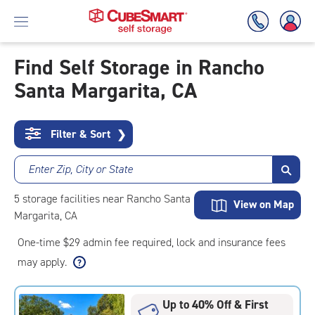
Find Self Storage in Rancho
Santa Margarita, CA
Skip
To
Main
Content
Filter & Sort
❯
Enter Zip, City or State
5
storage
facilities
near Rancho Santa
View on Map
Margarita, CA
One-time $29 admin fee required, lock and insurance fees
may apply.
Up to 40% Off & First