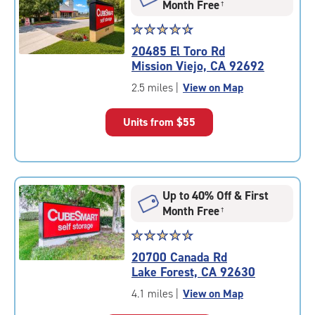
Month Free
†
Star
☆
★
☆
★
☆
★
☆
★
☆
★
rating
20485 El Toro Rd
4.8
Mission Viejo, CA 92692
out
of
2.5 miles
|
View on Map
5
|
Units from
$55
rating=4.8
|
rounded
rating=4.8
|
Up to 40% Off & First
adjustments=-5
Month Free
†
Star
☆
★
☆
★
☆
★
☆
★
☆
★
rating
20700 Canada Rd
4.8
Lake Forest, CA 92630
out
of
4.1 miles
|
View on Map
5