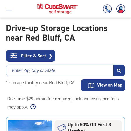
Drive-up Storage Locations
near Red Bluff, CA
Skip
To
Main
Content
Filter & Sort
❯
Enter Zip, City or State
1
storage
facility
near Red Bluff, CA
View on Map
One-time $29 admin fee required, lock and insurance fees
may apply.
Up to 50% Off First 3
Months
†