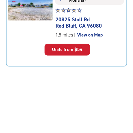
Star
☆
★
☆
★
☆
★
☆
★
☆
★
rating
20825 Stoll Rd
4.5
Red Bluff, CA 96080
out
of
1.5 miles
|
View on Map
5
|
Units from
$54
rating=4.5
|
rounded
rating=4.5
|
adjustments=-2