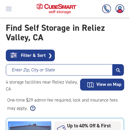
Find Self Storage in Reliez
Valley, CA
Skip
To
Main
Content
Filter & Sort
❯
Enter Zip, City or State
4
storage
facilities
near Reliez Valley,
View on Map
CA
One-time $29 admin fee required, lock and insurance fees
may apply.
Up to 40% Off & First