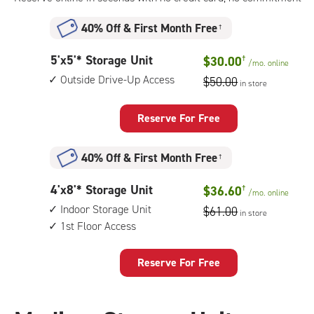
40% Off
&
First Month Free
†
5
5'x5'* Storage Unit
$30.00
†
/mo.
online
feet
Outside Drive-Up Access
$50.00
in store
by
5
feet
Reserve For Free
Storage
Unit
40% Off
&
First Month Free
†
with:
outside
4
4'x8'* Storage Unit
$36.60
†
drive-
/mo.
online
feet
up
Indoor Storage Unit
$61.00
in store
by
access
1st Floor Access
8
feet
Storage
Reserve For Free
Unit
with:
indoor