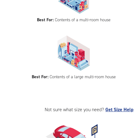
Best For:
Contents of a multi-room house
Best For:
Contents of a large multi-room house
Not sure what size you need?
Get Size Help