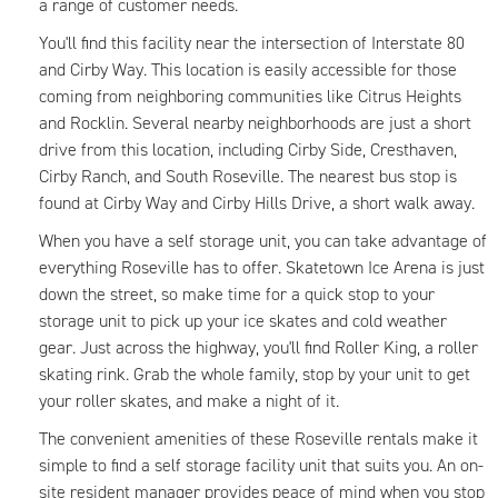
a range of customer needs.
You'll find this facility near the intersection of Interstate 80
and Cirby Way. This location is easily accessible for those
coming from neighboring communities like Citrus Heights
and Rocklin. Several nearby neighborhoods are just a short
drive from this location, including Cirby Side, Cresthaven,
Cirby Ranch, and South Roseville. The nearest bus stop is
found at Cirby Way and Cirby Hills Drive, a short walk away.
When you have a self storage unit, you can take advantage of
everything Roseville has to offer. Skatetown Ice Arena is just
down the street, so make time for a quick stop to your
storage unit to pick up your ice skates and cold weather
gear. Just across the highway, you'll find Roller King, a roller
skating rink. Grab the whole family, stop by your unit to get
your roller skates, and make a night of it.
The convenient amenities of these Roseville rentals make it
simple to find a self storage facility unit that suits you. An on-
site resident manager provides peace of mind when you stop