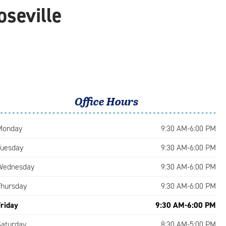
oseville
Office Hours
Monday
9:30 AM-6:00 PM
Tuesday
9:30 AM-6:00 PM
Wednesday
9:30 AM-6:00 PM
Thursday
9:30 AM-6:00 PM
Friday
9:30 AM-6:00 PM
Saturday
8:30 AM-5:00 PM