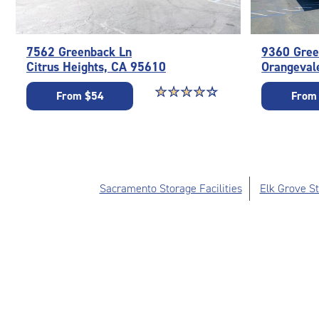
7562 Greenback Ln
9360 Gree
Citrus Heights, CA 95610
Orangeval
Star rating 4.1 out of 5
☆
★
☆
★
☆
★
☆
★
☆
★
From $54
From
Sacramento Storage Facilities
Elk Grove St