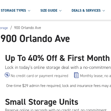
STORAGE TYPES
SIZE GUIDE
DEALS & SERVICES
/
900 Orlando Ave
torage
t 900 Orlando Ave
Up To
40% Off & First Month
Lock in today’s online storage deal with a no-commitmen
No credit card or payment required
Monthly lease; no 
One-time $29 admin fee required, lock and insurance fees may 
Small Storage Units
Reserve online in seconds with no credit card, no commitment