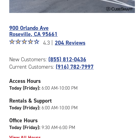
Photos
of
900 Orlando Ave
the
Roseville
,
CA
95661
CubeSmart
Star
☆
★
☆
★
☆
★
☆
★
☆
★
Facility
4.3 |
204 Reviews
rating
at
4.3
900
New Customers:
(855) 812-0436
out
Orlando
Current Customers:
(916) 782-7997
of
Ave
5
in
|
Access Hours
Roseville
rating=4.3
Today (Friday):
6:00 AM-10:00 PM
|
rounded
Rentals & Support
rating=4.3
Today (Friday):
6:00 AM-10:00 PM
|
adjustments=1
Office Hours
Today (Friday):
9:30 AM-6:00 PM
View All Hours