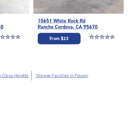
10651 White Rock Rd
60
Rancho Cordova, CA 95670
ar rating 4.3 out of 5
☆
★
☆
★
☆
★
☆
★
Star rating 4.4 out o
☆
★
☆
★
☆
★
☆
★
☆
★
From $23
n Citrus Heights
Storage Facilities in Folsom