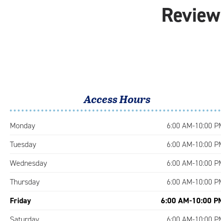
Reviews
Access Hours
Monday
6:00 AM-10:00 P
Tuesday
6:00 AM-10:00 P
Wednesday
6:00 AM-10:00 P
Thursday
6:00 AM-10:00 P
Friday
6:00 AM-10:00 P
Saturday
6:00 AM-10:00 P