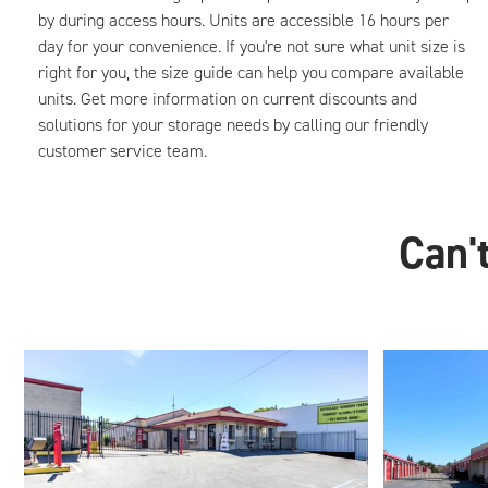
by during access hours. Units are accessible 16 hours per
day for your convenience. If you're not sure what unit size is
right for you, the size guide can help you compare available
units. Get more information on current discounts and
solutions for your storage needs by calling our friendly
customer service team.
Can't