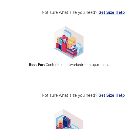
Not sure what size you need?
Get Size Help
Best For:
Contents of a two-bedroom apartment
Not sure what size you need?
Get Size Help