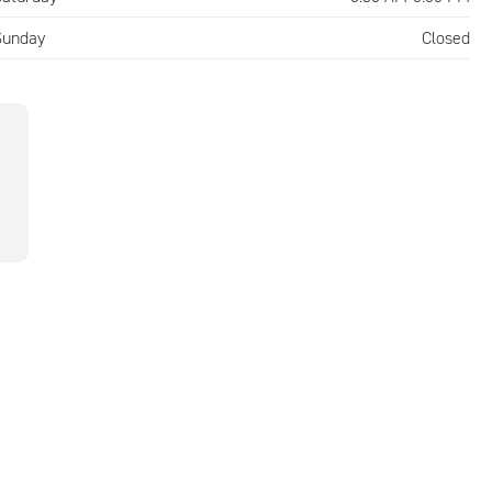
Sunday
Closed