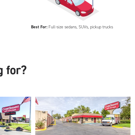
Best For:
Full-size sedans, SUVs, pickup trucks
g for?