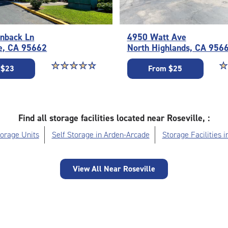
nback Ln
4950 Watt Ave
e, CA 95662
North Highlands, CA 956
Star rating 4.6 out of 5
☆
★
☆
★
☆
★
☆
★
☆
★
St
☆
★
 $23
From $25
Find all storage facilities located near Roseville, :
orage Units
Self Storage in Arden-Arcade
Storage Facilities i
View All Near Roseville