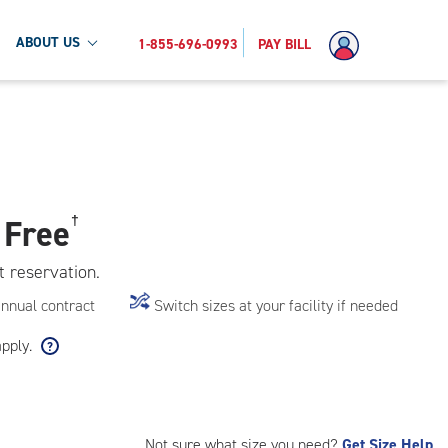
ABOUT US
1-855-696-0993
PAY BILL
 Free
†
t reservation.
annual contract
Switch sizes at your facility if needed
apply.
Not sure what size you need?
Get Size Help