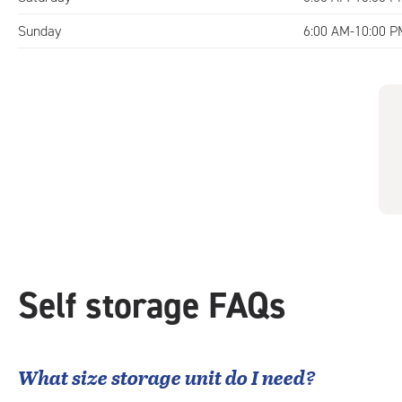
Sunday
6:00 AM-10:00 P
Self storage FAQs
What size storage unit do I need?