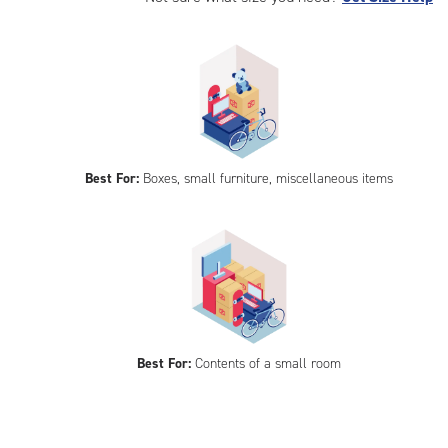
Best For:
Boxes, small furniture, miscellaneous items
Best For:
Contents of a small room