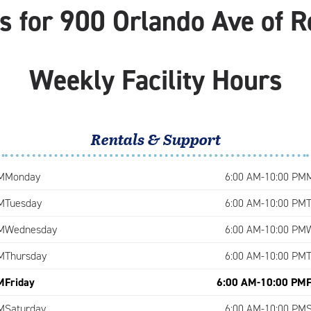
 for 900 Orlando Ave of R
Weekly Facility Hours
Rentals & Support
M
Monday
6:00 AM-10:00 PM
M
Tuesday
6:00 AM-10:00 PM
M
Wednesday
6:00 AM-10:00 PM
M
Thursday
6:00 AM-10:00 PM
M
Friday
6:00 AM-10:00 PM
M
Saturday
6:00 AM-10:00 PM