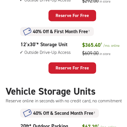
$292.00
in store
by
20
feet
Reserve For Free
Storage
Unit
40% Off
&
First Month Free
†
with:
outside
12
12'x30'* Storage Unit
$365.40
†
drive-
/mo.
online
feet
up
Outside Drive-Up Access
$609.00
in store
by
access
30
feet
Reserve For Free
Storage
Unit
with:
Vehicle Storage Units
outside
drive-
Reserve online in seconds with no credit card, no commitment
up
access
40% Off
&
Second Month Free
†
20
20ft* Outdoor Parking
$67.20
†