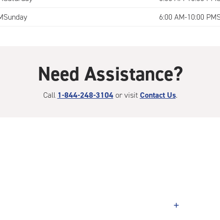
M
Sunday
6:00 AM-10:00 PM
Need Assistance?
Call
1-844-248-3104
or visit
Contact Us
.