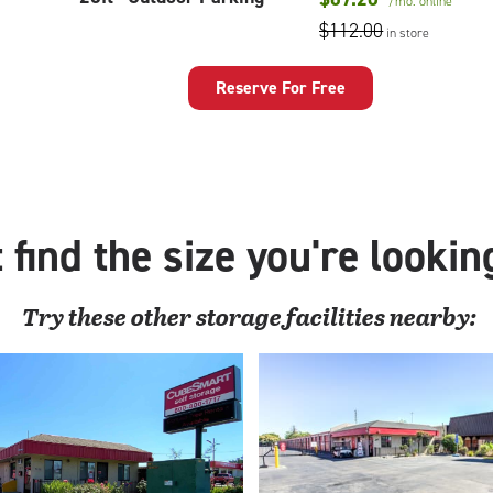
/mo.
online
feet
$112.00
in store
Outdoor
Parking
Reserve For Free
 find the size you're lookin
Try these
other
storage facilities nearby: