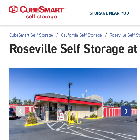
STORAGE NEAR YOU
/
/
CubeSmart Self Storage
California Self Storage
Roseville Self S
Skip
Roseville Self Storage a
To
Main
Content
Previous
❮
Next
❯
photo
photo