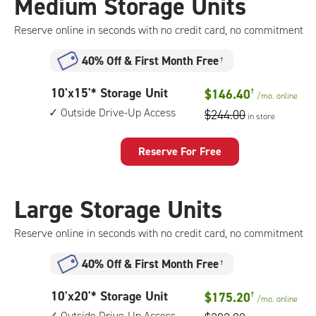
Medium Storage Units
storage
unit,
Reserve online in seconds with no credit card, no commitment
1st
floor
40% Off
&
First Month Free
†
access
10
10'x15'* Storage Unit
$146.40
†
/mo.
online
feet
Outside Drive-Up Access
$244.00
in store
by
15
feet
Reserve For Free
Storage
Unit
with:
Large Storage Units
outside
drive-
Reserve online in seconds with no credit card, no commitment
up
access
40% Off
&
First Month Free
†
10
10'x20'* Storage Unit
$175.20
†
/mo.
online
feet
Outside Drive-Up Access