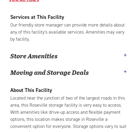
Services at This Facility
Our friendly store manager can provide more details about
any of this facility’s available services. Amenities may vary
by facility.
Store Amenities
Moving and Storage Deals
About This Facility
Located near the junction of two of the largest roads in this
area, this Roseville storage facility is very easy to access.
With amenities like drive-up access and flexible payment
options, this location makes storage in Roseville a
convenient option for everyone. Storage options vary to suit