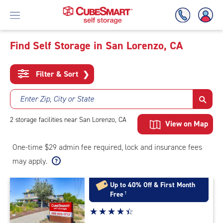
Find Self Storage in San Lorenzo, CA
Skip
To
Filter & Sort
❯
Main
Content
Enter Zip, City or State
2
storage
facilities
near San Lorenzo, CA
View on Map
One-time $29 admin fee required, lock and insurance fees
may apply.
Up to 40% Off & First Month
Free
†
Star
☆
★
☆
★
☆
★
☆
★
☆
★
rating