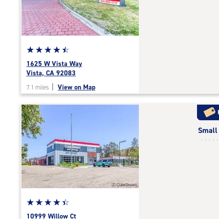
|
adjustments=2
Star
☆
★
☆
★
☆
★
☆
★
☆
★
rating
1625 W Vista Way
4.6
Vista, CA 92083
out
|
View on Map
7.1 miles
of
5
|
rating=4.6
Small
|
rounded
rating=4.6
|
adjustments=-3
Star
☆
★
☆
★
☆
★
☆
★
☆
★
rating
10999 Willow Ct