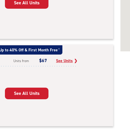
See All Units
Up to 40% Off & First Month Free
†
$67
See Units
❯
Units from
See All Units