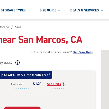
STORAGE TYPES
SIZE GUIDE
DEALS & SERVICES
torage
/
Small
near San Marcos, CA
Not sure what size you need?
Get Size Help
ay apply.
Up to 40% Off & First Month Free
†
$140
See Units
❯
Units from