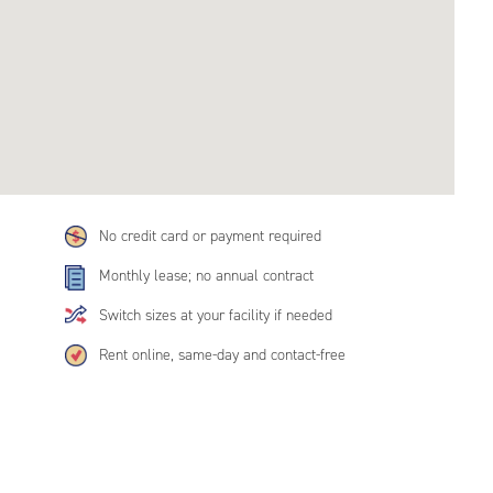
No credit card or payment required
Monthly lease; no annual contract
Switch sizes at your facility if needed
Rent online, same-day and contact-free