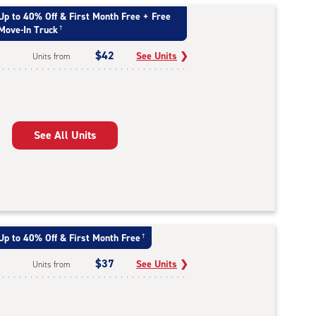
Up to 40% Off & First Month Free + Free
Move-In Truck
†
$42
See Units
❯
Units from
See All Units
Up to 40% Off & First Month Free
†
$37
See Units
❯
Units from