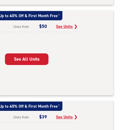
Up to 40% Off & First Month Free
†
$50
See Units
❯
Units from
See All Units
Up to 40% Off & First Month Free
†
$39
See Units
❯
Units from