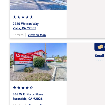
adjustments=-3
Star
☆
★
☆
★
☆
★
☆
★
☆
★
rating
2220 Watson Way
4.7
Vista, CA 92083
out
|
View on Map
3.6 miles
of
5
|
rating=4.7
Small
|
rounded
rating=4.7
|
adjustments=-4
Star
☆
★
☆
★
☆
★
☆
★
☆
★
rating
366 W El Norte Pkwy
4.6
Escondido, CA 92026
out