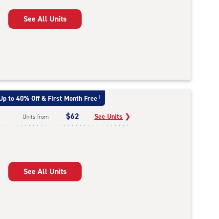
See All Units
Up to 40% Off & First Month Free
†
$62
See Units
❯
Units from
See All Units