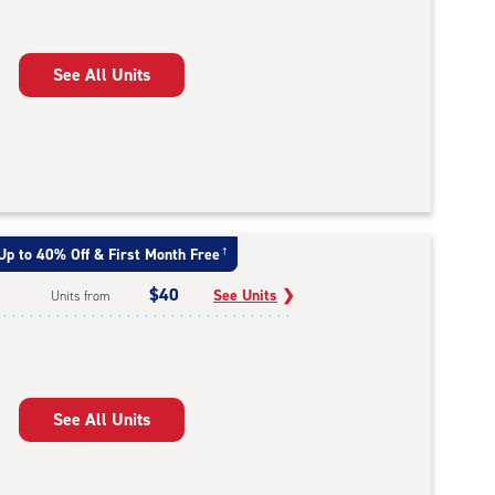
See All Units
Up to 40% Off & First Month Free
†
$40
See Units
❯
Units from
See All Units