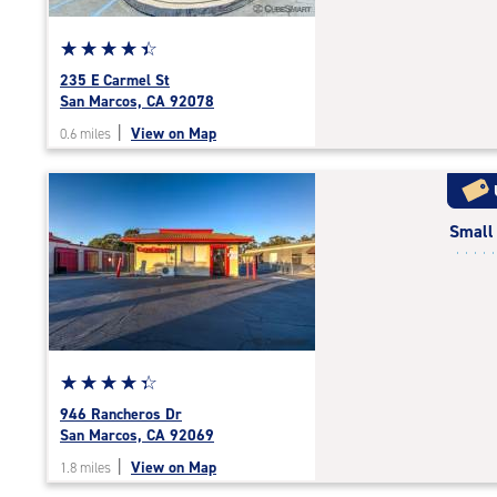
Star
☆
★
☆
★
☆
★
☆
★
☆
★
rating
235 E Carmel St
4.5
San Marcos, CA 92078
out
|
View on Map
0.6 miles
of
5
|
rating=4.5
Small
|
rounded
rating=4.5
|
adjustments=-2
Star
☆
★
☆
★
☆
★
☆
★
☆
★
rating
946 Rancheros Dr
4.2
San Marcos, CA 92069
out
|
View on Map
1.8 miles
of