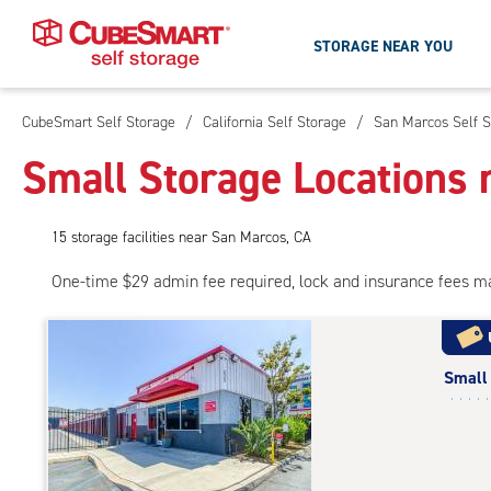
STORAGE NEAR YOU
CubeSmart Self Storage
/
California Self Storage
/
San Marcos Self S
Skip
To
Small Storage Locations 
Main
Content
15
storage
facilities
near San Marcos, CA
One-time $29 admin fee required, lock and insurance fees m
Small