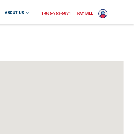
ABOUT US
1-866-963-6891
PAY BILL