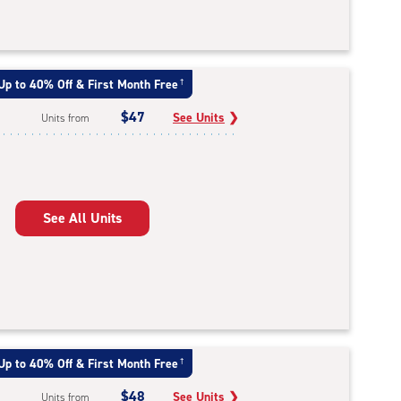
Up to 40% Off & First Month Free
†
$47
See Units
❯
Units from
See All Units
Up to 40% Off & First Month Free
†
$48
See Units
❯
Units from