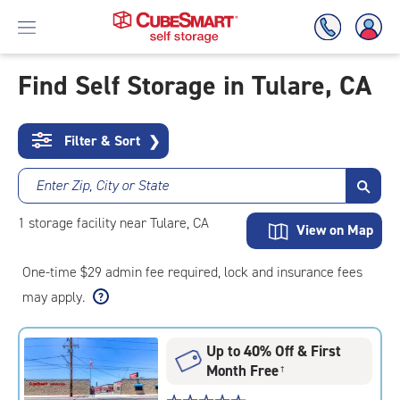
Find Self Storage in Tulare, CA
Skip
To
Filter & Sort
❯
Main
Content
Enter Zip, City or State
1
storage
facility
near Tulare, CA
View on Map
One-time $29 admin fee required, lock and insurance fees
may apply.
Up to 40% Off & First
Month Free
†