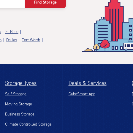
Find Storage
n
El Paso
n
Dallas
Fort Worth
Storage Types
Deals & Services
Self Storage
CubeSmart App
Moving Storage
Business Storage
Climate Controlled Storage