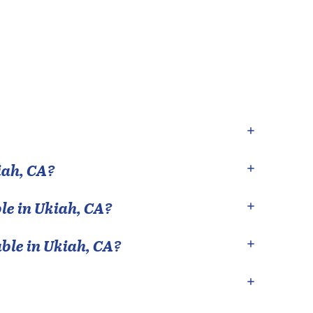
iah
,
CA
?
le in
Ukiah
,
CA
?
able in
Ukiah
,
CA
?