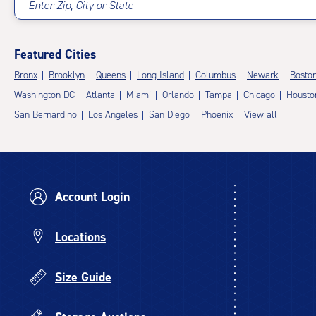
Enter Zip, City or State
Featured Cities
Bronx
Brooklyn
Queens
Long Island
Columbus
Newark
Bosto
Washington DC
Atlanta
Miami
Orlando
Tampa
Chicago
Housto
San Bernardino
Los Angeles
San Diego
Phoenix
View all
Account Login
Locations
Size Guide