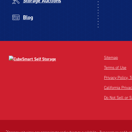
Storage Auctions
Blog
Sitemap
Terms of Use
Privacy Policy,
California Priva
Do Not Sell or 
Disclaimer:
Footnote:
*