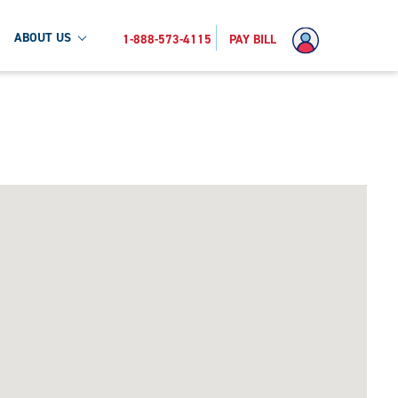
ABOUT US
1-888-573-4115
PAY BILL