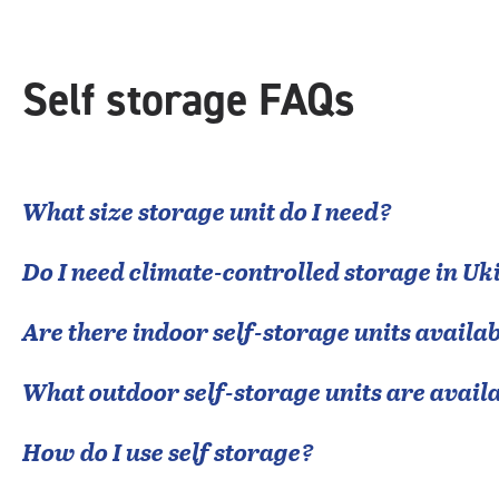
Self storage FAQs
What size storage unit do I need?
Do I need climate-controlled storage in
Uk
Are there indoor self-storage units availab
What outdoor self-storage units are avail
How do I use self storage?