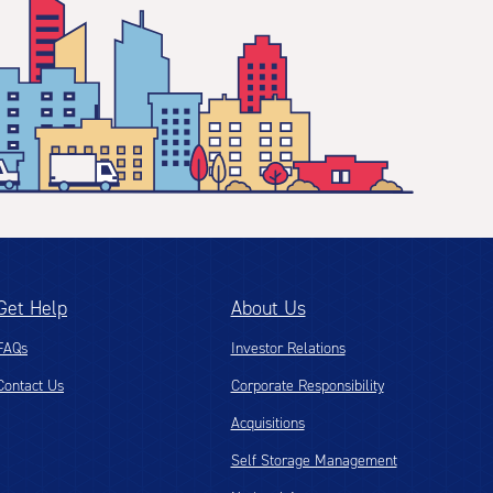
Get Help
About Us
FAQs
Investor Relations
Contact Us
Corporate Responsibility
Acquisitions
Self Storage Management