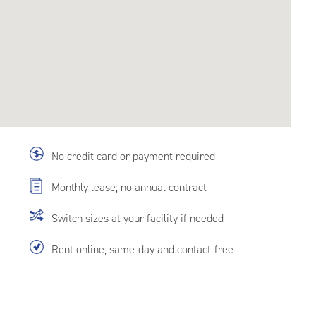
No credit card or payment required
Monthly lease; no annual contract
Switch sizes at your facility if needed
Rent online, same-day and contact-free