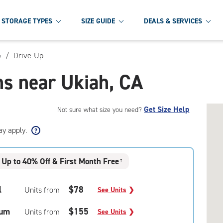
STORAGE TYPES
SIZE GUIDE
DEALS & SERVICES
/
Drive-Up
e
ns near Ukiah, CA
Get Size Help
Not sure what size you need?
ay apply.
Up to 40% Off & First Month Free
†
l
$78
Units from
See Units
❯
um
$155
Units from
See Units
❯