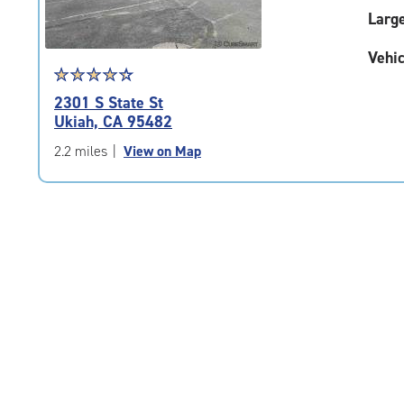
Larg
Vehic
Star
☆
★
☆
★
☆
★
☆
★
☆
★
rating
2301 S State St
4.4
Ukiah, CA 95482
out
of
2.2 miles
|
View on Map
5
|
rating=4.4
|
rounded
rating=4.4
|
adjustments=0