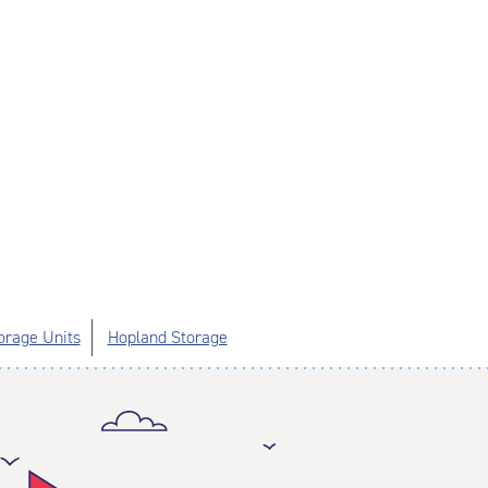
orage Units
Hopland Storage