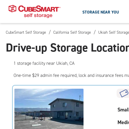
STORAGE NEAR YOU
/
/
CubeSmart Self Storage
California Self Storage
Ukiah Self Storag
Skip
To
Drive-up Storage Locatio
Main
Content
1
storage
facility
near Ukiah, CA
One-time $29 admin fee required, lock and insurance fees m
Smal
Medi