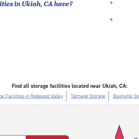
ties in
Ukiah
,
CA
have?
Find all storage facilities located near Ukiah, CA:
ge Facilities in Redwood Valley
Talmage Storage
Boonville St