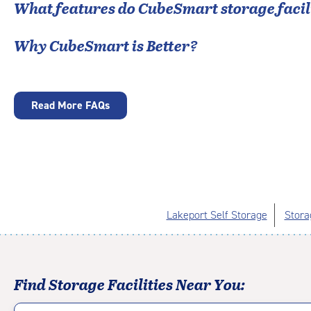
What features do CubeSmart storage facili
Why CubeSmart is Better?
Read More FAQs
Lakeport Self Storage
Stora
Find Storage Facilities Near You: