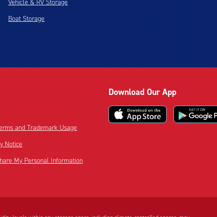
Vehicle & RV Storage
Boat Storage
Download Our App
 Terms and Trademark Usage
cy Notice
Share My Personal Information