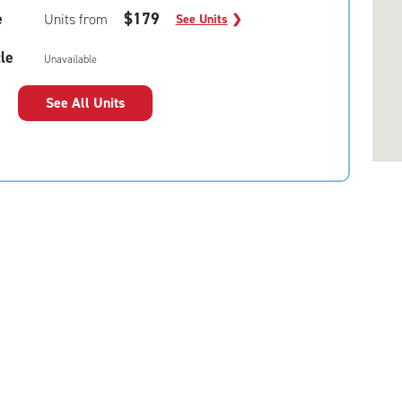
e
$179
Units from
See Units
❯
le
Unavailable
See All Units