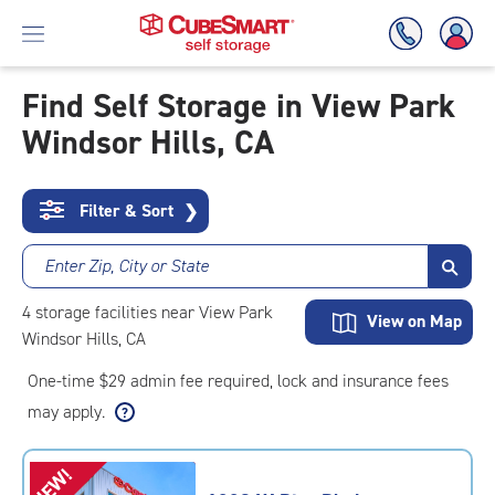
Find Self Storage in View Park
Windsor Hills, CA
Skip
To
Main
Content
Filter & Sort
❯
Enter Zip, City or State
4
storage
facilities
near View Park
View on Map
Windsor Hills, CA
One-time $29 admin fee required, lock and insurance fees
may apply.
NEW!