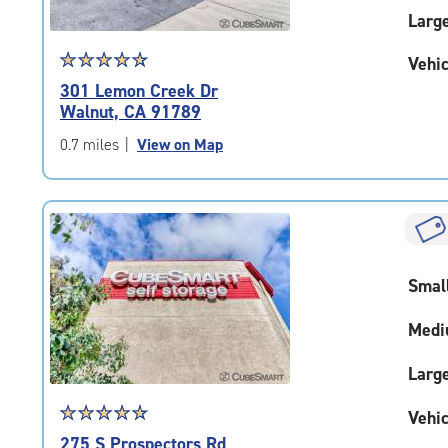
Larg
Star
☆
★
☆
★
☆
★
☆
★
☆
★
Vehic
rating
301 Lemon Creek Dr
4.8
Walnut, CA 91789
out
of
0.7 miles
|
View on Map
5
|
rating=4.8
|
rounded
rating=4.8
Smal
|
adjustments=-5
Medi
Larg
Star
☆
★
☆
★
☆
★
☆
★
☆
★
Vehic
rating
275 S Prospectors Rd