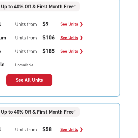
Up to 40% Off & First Month Free
†
l
$9
Units from
See Units
❯
um
$106
Units from
See Units
❯
e
$185
Units from
See Units
❯
le
Unavailable
See All Units
Up to 40% Off & First Month Free
†
l
$58
Units from
See Units
❯