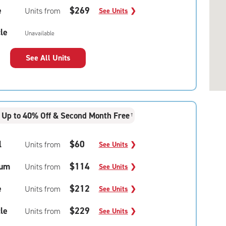
e
$269
Units from
See Units
❯
le
Unavailable
See All Units
Up to 40% Off & Second Month Free
†
l
$60
Units from
See Units
❯
um
$114
Units from
See Units
❯
e
$212
Units from
See Units
❯
le
$229
Units from
See Units
❯