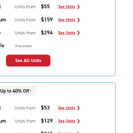
l
$55
Units from
See Units
❯
um
$159
Units from
See Units
❯
e
$294
Units from
See Units
❯
le
Unavailable
See All Units
Up to 40% Off
†
l
$53
Units from
See Units
❯
um
$129
Units from
See Units
❯