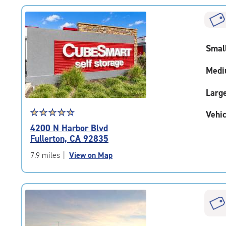
rating=4.9
|
rounded
rating=4.9
Smal
|
adjustments=-6
Medi
Larg
Star
☆
★
☆
★
☆
★
☆
★
☆
★
Vehic
rating
4200 N Harbor Blvd
4.8
Fullerton, CA 92835
out
of
7.9 miles
|
View on Map
5
|
rating=4.8
|
rounded
rating=4.8