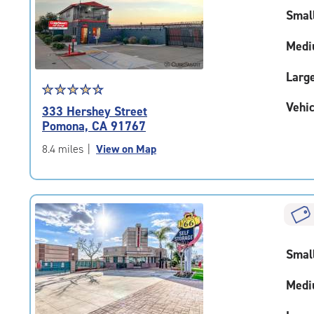
|
Smal
adjustments=-5
Medi
Larg
Star
☆
★
☆
★
☆
★
☆
★
☆
★
rating
Vehic
333 Hershey Street
4.6
Pomona, CA 91767
out
of
8.4 miles
|
View on Map
5
|
rating=4.6
|
rounded
rating=4.6
|
Smal
adjustments=-3
Medi