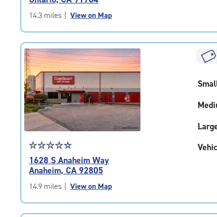
out
of
14.3 miles
|
View on Map
5
|
rating=4.6
|
rounded
rating=4.6
Smal
|
adjustments=-3
Medi
Larg
Star
☆
★
☆
★
☆
★
☆
★
☆
★
Vehic
rating
1628 S Anaheim Way
4.1
Anaheim, CA 92805
out
of
14.9 miles
|
View on Map
5
|
rating=4.1