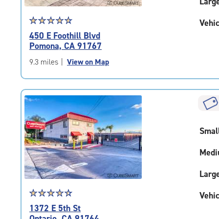
Larg
Star
☆
★
☆
★
☆
★
☆
★
☆
★
Vehic
rating
450 E Foothill Blvd
4.7
Pomona, CA 91767
out
of
9.3 miles
|
View on Map
5
|
rating=4.7
|
rounded
rating=4.7
Smal
|
adjustments=-4
Medi
Larg
Star
☆
★
☆
★
☆
★
☆
★
☆
★
Vehic
rating
1372 E 5th St
4.6
Ontario, CA 91764