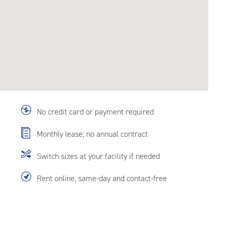
No credit card or payment required
Monthly lease; no annual contract
Switch sizes at your facility if needed
Rent online, same-day and contact-free