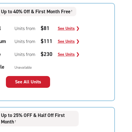
Up to 40% Off & First Month Free
†
l
$81
Units from
See Units
❯
um
$111
Units from
See Units
❯
e
$230
Units from
See Units
❯
le
Unavailable
See All Units
Up to 25% OFF & Half Off First
Month
†