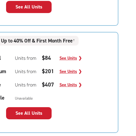
See All Units
Up to 40% Off & First Month Free
†
l
$84
Units from
See Units
❯
um
$201
Units from
See Units
❯
e
$407
Units from
See Units
❯
le
Unavailable
See All Units