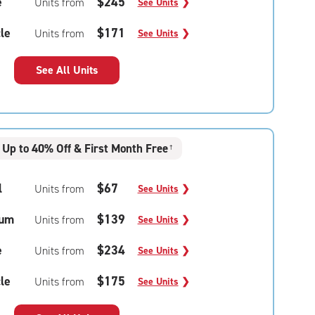
e
$245
Units from
See Units
❯
le
$171
Units from
See Units
❯
See All Units
Up to 40% Off & First Month Free
†
l
$67
Units from
See Units
❯
um
$139
Units from
See Units
❯
e
$234
Units from
See Units
❯
le
$175
Units from
See Units
❯