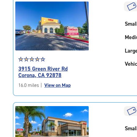
|
rounded
rating=4.1
Smal
|
adjustments=4
Medi
Larg
Star
☆
★
☆
★
☆
★
☆
★
☆
★
Vehic
rating
3915 Green River Rd
4.3
Corona, CA 92878
out
of
16.0 miles
|
View on Map
5
|
rating=4.3
|
rounded
rating=4.3
Smal
|
adjustments=2