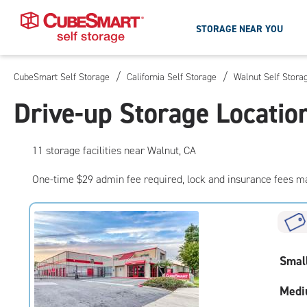
STORAGE NEAR YOU
/
/
CubeSmart Self Storage
California Self Storage
Walnut Self Stora
Skip
To
Drive-up Storage Locatio
Main
Content
11
storage
facilities
near Walnut, CA
One-time $29 admin fee required, lock and insurance fees m
Smal
Medi