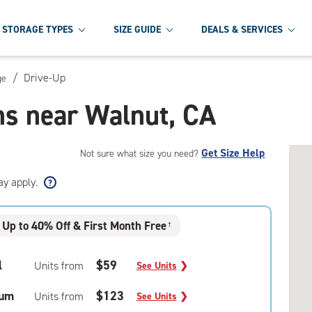
STORAGE TYPES
SIZE GUIDE
DEALS & SERVICES
/
Drive-Up
ge
ns near Walnut, CA
Get Size Help
Not sure what size you need?
ay apply.
Up to 40% Off & First Month Free
†
l
$59
Units from
See Units
❯
um
$123
Units from
See Units
❯