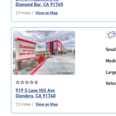
4.7
Diamond Bar, CA 91765
out
of
2.9 miles
|
View on Map
5
|
rating=4.7
|
rounded
rating=4.7
Smal
|
adjustments=-4
Medi
Larg
Star
☆
★
☆
★
☆
★
☆
★
☆
★
Vehic
rating
919 S Lone Hill Ave
4.9
Glendora, CA 91740
out
of
7.2 miles
|
View on Map
5
|