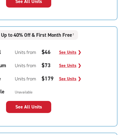
See All Units
Up to 40% Off & First Month Free
†
l
$46
Units from
See Units
❯
um
$73
Units from
See Units
❯
e
$179
Units from
See Units
❯
le
Unavailable
See All Units