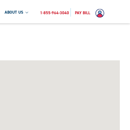
ABOUT US
1-855-964-3040
PAY BILL