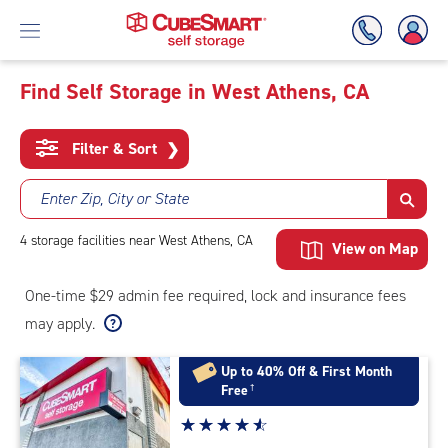
Find Self Storage in West Athens, CA
Skip
To
Filter & Sort
❯
Main
Content
Enter Zip, City or State
4
storage
facilities
near West Athens, CA
View on Map
One-time $29 admin fee required, lock and insurance fees
may apply.
Up to 40% Off & First Month
Free
†
Star
☆
★
☆
★
☆
★
☆
★
☆
★
rating