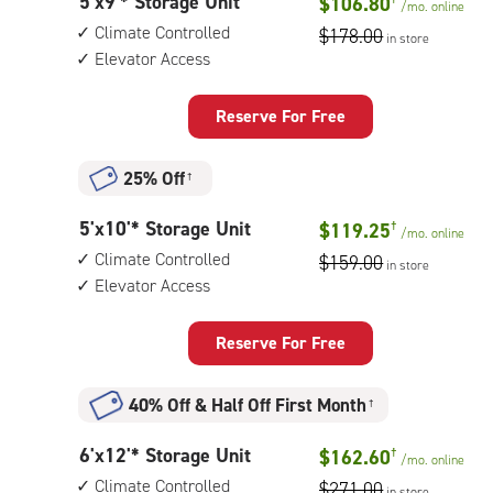
5
5'x9'* Storage Unit
$106.80
walk-
/mo.
online
feet
up
Climate Controlled
$178.00
in store
by
access
Elevator Access
9
feet
Storage
Reserve For Free
Unit
with:
25% Off
†
climate
controlled,
5
5'x10'* Storage Unit
$119.25
†
elevator
/mo.
online
feet
access
Climate Controlled
$159.00
in store
by
Elevator Access
10
feet
Storage
Reserve For Free
Unit
with:
40% Off
&
Half Off First Month
†
climate
controlled,
6
6'x12'* Storage Unit
$162.60
†
elevator
/mo.
online
feet
access
Climate Controlled
$271.00
in store