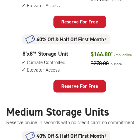
by
Elevator Access
12
feet
Storage
Reserve For Free
Unit
with:
40% Off
&
Half Off First Month
†
climate
controlled,
8
8'x8'* Storage Unit
$166.80
†
elevator
/mo.
online
feet
access
Climate Controlled
$278.00
in store
by
Elevator Access
8
feet
Storage
Reserve For Free
Unit
with:
climate
Medium Storage Units
controlled,
elevator
Reserve online in seconds with no credit card, no commitment
access
40% Off
&
Half Off First Month
†