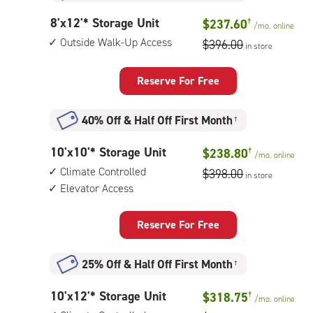
8
8'x12'* Storage Unit
$237.60
†
/mo.
online
feet
Outside Walk-Up Access
$396.00
in store
by
12
feet
Reserve For Free
Storage
Unit
40% Off
&
Half Off First Month
†
with:
outside
10
10'x10'* Storage Unit
$238.80
†
walk-
/mo.
online
feet
up
Climate Controlled
$398.00
in store
by
access
Elevator Access
10
feet
Storage
Reserve For Free
Unit
with:
25% Off
&
Half Off First Month
†
climate
controlled,
10
10'x12'* Storage Unit
$318.75
†
elevator
/mo.
online
feet