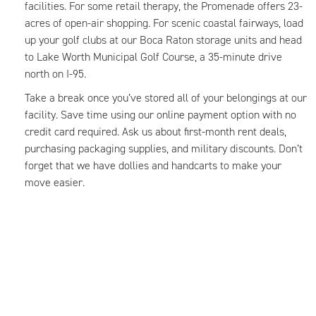
facilities. For some retail therapy, the Promenade offers 23-
acres of open-air shopping. For scenic coastal fairways, load
up your golf clubs at our Boca Raton storage units and head
to Lake Worth Municipal Golf Course, a 35-minute drive
north on I-95.
Take a break once you’ve stored all of your belongings at our
facility. Save time using our online payment option with no
credit card required. Ask us about first-month rent deals,
purchasing packaging supplies, and military discounts. Don’t
forget that we have dollies and handcarts to make your
move easier.