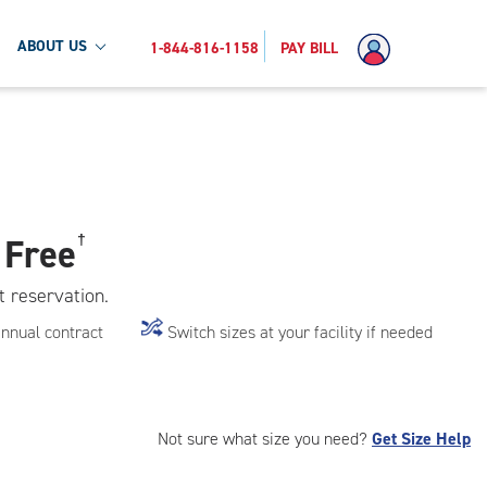
ABOUT US
1-844-816-1158
PAY BILL
 Free
†
t reservation.
annual contract
Switch sizes at your facility if needed
Not sure what size you need?
Get Size Help