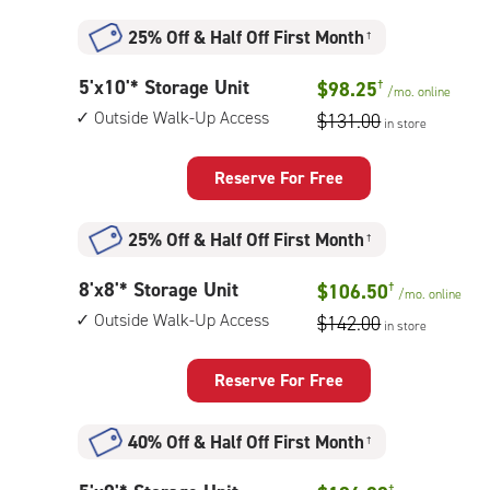
Unit
with:
25% Off
&
Half Off First Month
†
climate
controlled,
5
5'x10'* Storage Unit
$98.25
†
elevator
/mo.
online
feet
access
Outside Walk-Up Access
$131.00
in store
by
10
feet
Reserve For Free
Storage
Unit
25% Off
&
Half Off First Month
†
with:
outside
8
8'x8'* Storage Unit
$106.50
†
walk-
/mo.
online
feet
up
Outside Walk-Up Access
$142.00
in store
by
access
8
feet
Reserve For Free
Storage
Unit
40% Off
&
Half Off First Month
†
with:
outside
†