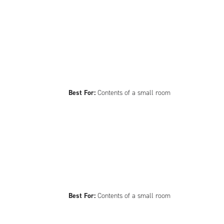
Best For:
Contents of a small room
Best For:
Contents of a small room