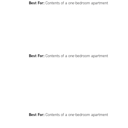
Best For:
Contents of a one-bedroom apartment
Best For:
Contents of a one-bedroom apartment
Best For:
Contents of a one-bedroom apartment