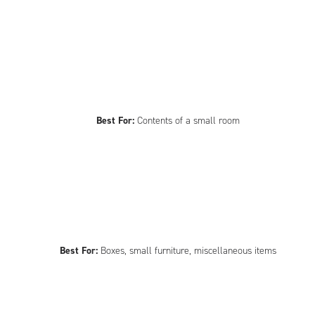
Best For:
Contents of a small room
Best For:
Boxes, small furniture, miscellaneous items