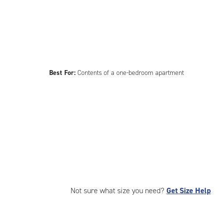
Best For:
Contents of a one-bedroom apartment
Not sure what size you need?
Get Size Help