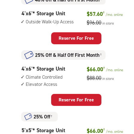
4
4'x6'* Storage Unit
$57.60
†
/mo.
online
feet
Outside Walk-Up Access
$96.00
in store
by
6
feet
Reserve For Free
Storage
Unit
25% Off
&
Half Off First Month
†
with:
outside
4
4'x6'* Storage Unit
$66.00
†
walk-
/mo.
online
feet
up
Climate Controlled
$88.00
in store
by
access
Elevator Access
6
feet
Storage
Reserve For Free
Unit
with:
25% Off
†
climate
controlled,
5
5'x5'* Storage Unit
$66.00
†
elevator
/mo.
online