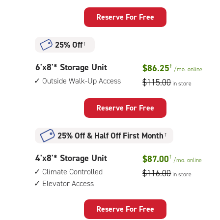
feet
Storage
Reserve For Free
Unit
with:
25% Off
†
climate
controlled,
6
6'x8'* Storage Unit
$86.25
†
1st
/mo.
online
feet
floor
Outside Walk-Up Access
$115.00
in store
by
access
8
feet
Reserve For Free
Storage
Unit
25% Off
&
Half Off First Month
†
with:
outside
4
4'x8'* Storage Unit
$87.00
†
walk-
/mo.
online
feet
up
Climate Controlled
$116.00
in store
by
access
Elevator Access
8
feet
Storage
Reserve For Free