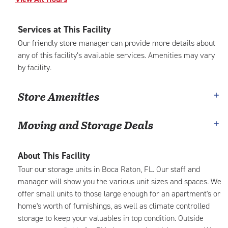
Services at This Facility
Our friendly store manager can provide more details about
any of this facility’s available services. Amenities may vary
by facility.
Store Amenities
Moving and Storage Deals
About This Facility
Tour our storage units in Boca Raton, FL. Our staff and
manager will show you the various unit sizes and spaces. We
offer small units to those large enough for an apartment's or
home's worth of furnishings, as well as climate controlled
storage to keep your valuables in top condition. Outside