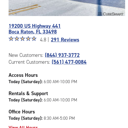
Photos
19200 US Highway 441
of
Boca Raton
,
FL
33498
the
Star
☆
★
☆
★
☆
★
☆
★
☆
★
CubeSmart
4.8 |
291 Reviews
rating
Facility
4.8
at
New Customers:
(844) 937-3772
out
19200
Current Customers:
(561) 477-0084
of
US
5
Highway
|
441
Access Hours
rating=4.8
in
Today (Saturday):
6:00 AM-10:00 PM
|
Boca
rounded
Raton
Rentals & Support
rating=4.8
Today (Saturday):
6:00 AM-10:00 PM
|
adjustments=-5
Office Hours
Today (Saturday):
8:30 AM-5:00 PM
View All Hours