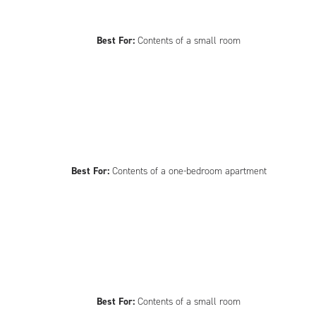
Best For:
Contents of a small room
Best For:
Contents of a one-bedroom apartment
Best For:
Contents of a small room