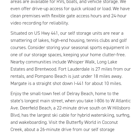
areas are available for RVs, boats, and vehicle storage. We
even offer drive-up access for quick unload or load. We have
clean premises with flexible gate access hours and 24-hour
video recording for reliability.
Situated on US Hwy 441, our self storage units are near a
smattering of lakes, high-end housing, tennis clubs and golf
courses. Consider storing your seasonal sports equipment in
one of our storage spaces, keeping your home clutter-free.
Nearby communities include Whisper Walk, Long Lake
Estates and Brentwood. Fort Lauderdale is 27 miles from our
rentals, and Pompano Beach is just under 18 miles away.
Margate is a straight shot down I-441 for about 10 miles.
Enjoy the small-town feel of Delray Beach, home to the
state’s longest main street, when you take I-806 to W Atlantic
Ave. Deerfield Beach, a 22-minute drive south on W Hillsboro
Blvd, has the largest ski cable for hybrid waterskiing, surfing,
and wakeboarding. Visit the Butterfly World in Coconut
Creek, about a 26-minute drive from our self storage