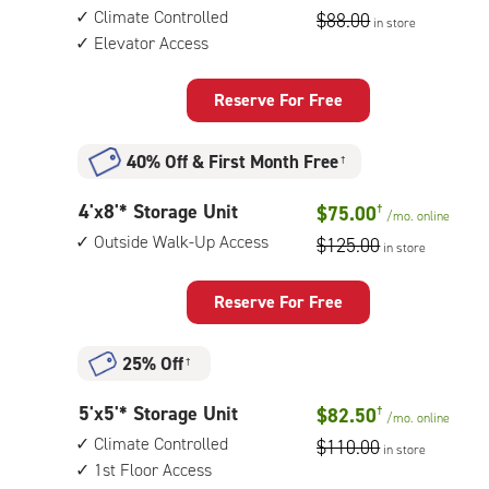
feet
access
Climate Controlled
$88.00
in store
by
Elevator Access
5
feet
Storage
Reserve For Free
Unit
with:
40% Off
&
First Month Free
†
climate
controlled,
4
4'x8'* Storage Unit
$75.00
†
elevator
/mo.
online
feet
access
Outside Walk-Up Access
$125.00
in store
by
8
feet
Reserve For Free
Storage
Unit
25% Off
†
with:
outside
5
5'x5'* Storage Unit
$82.50
†
walk-
/mo.
online
feet
up
Climate Controlled
$110.00
in store
by
access
1st Floor Access
5