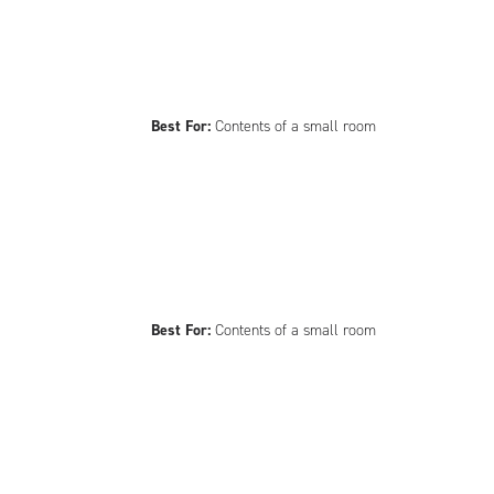
Best For:
Contents of a small room
Best For:
Contents of a small room