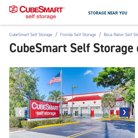
STORAGE NEAR YOU
/
/
CubeSmart Self Storage
Florida Self Storage
Boca Raton Self St
Skip
CubeSmart Self Storage 
To
Main
Content
Previous
❮
Next
❯
photo
photo