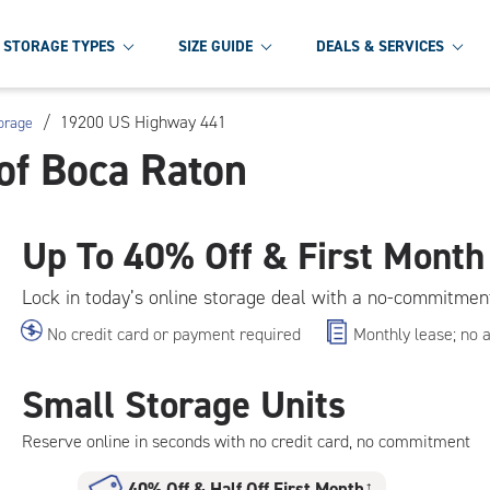
STORAGE TYPES
SIZE GUIDE
DEALS & SERVICES
/
19200 US Highway 441
orage
of Boca Raton
Up To
40% Off & First Month
Lock in today’s online storage deal with a no-commitmen
No credit card or payment required
Monthly lease; no 
Small Storage Units
Reserve online in seconds with no credit card, no commitment
40% Off
&
Half Off First Month
†