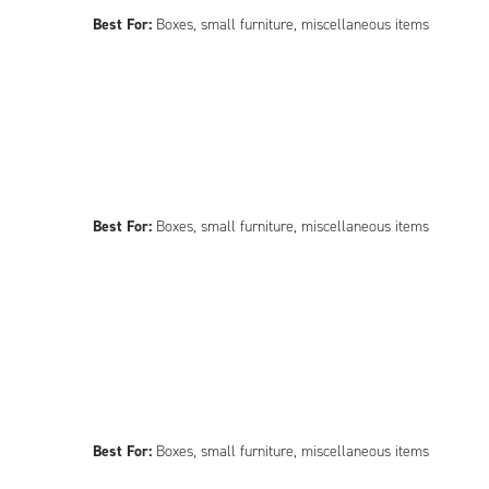
Best For:
Boxes, small furniture, miscellaneous items
Best For:
Boxes, small furniture, miscellaneous items
Best For:
Boxes, small furniture, miscellaneous items