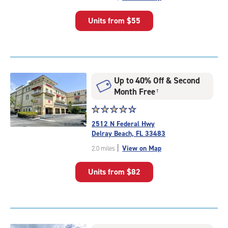
of
5
Units from
$55
|
rating=5
|
rounded
rating=5
|
Up to 40% Off & Second
adjustments=0
Month Free
†
Star
☆
★
☆
★
☆
★
☆
★
☆
★
rating
2512 N Federal Hwy
4.6
Delray Beach, FL 33483
out
|
View on Map
2.0 miles
of
5
Units from
$82
|
rating=4.6
|
rounded
rating=4.6
|