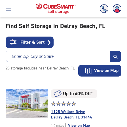
Find Self Storage in Delray Beach, FL
Skip
To
Filter & Sort
❯
Main
Content
Enter Zip, City or State
28
storage
facilities
near Delray Beach, FL
View on Map
Up to 40% Off
†
Star
☆
★
☆
★
☆
★
☆
★
☆
★
rating
1125 Wallace Drive
5.0
Delray Beach, FL 33444
out
|
View on Map
1.4 miles