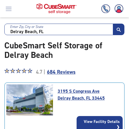
Enter Zip, City or State
Skip
To
CubeSmart Self Storage of
Main
Content
Delray Beach
Star
☆
★
☆
★
☆
★
☆
★
☆
★
4.7 |
684 Reviews
rating
4.7
out
3195 S Congress Ave
of
Delray Beach, FL 33445
5
|
rating=4.7
|
View Facility Details
rounded