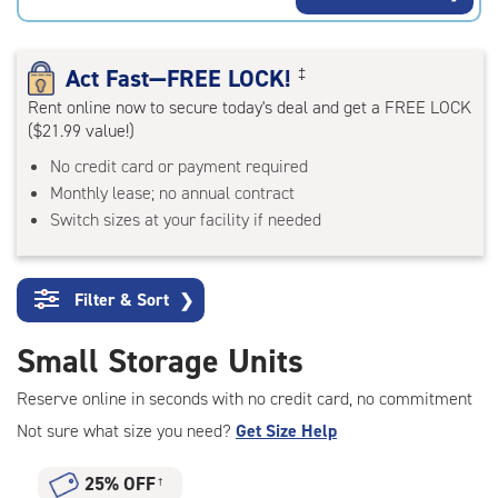
rating=4.7
|
adjustments=-4
Act Fast—FREE LOCK!
‡
Rent online now to secure today's deal and get a FREE LOCK
($21.99 value!)
No credit card or payment required
Monthly lease; no annual contract
Switch sizes at your facility if needed
Filter & Sort
❯
Small Storage Units
Reserve online in seconds with no credit card, no commitment
Not sure what size you need?
Get Size Help
25% OFF
†