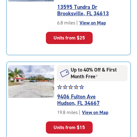
rating
13595 Tundra Dr
4.9
Brooksville, FL 34613
out
of
6.8 miles
|
View on Map
5
|
Units from
$25
rating=4.9
|
rounded
rating=4.9
|
Up to 40% Off & First
adjustments=-6
Month Free
†
Star
☆
★
☆
★
☆
★
☆
★
☆
★
rating
9406 Fulton Ave
4.6
Hudson, FL 34667
out
of
19.8 miles
|
View on Map
5
|
Units from
$15
rating=4.6