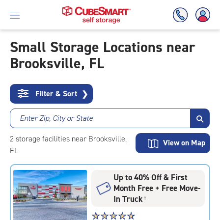
Small Storage Locations near
Brooksville, FL
Skip
To
Main
Content
Filter & Sort
❯
Enter Zip, City or State
2
storage
facilities
near Brooksville,
View on Map
FL
Up to 40% Off & First
Month Free + Free Move-
In Truck
†
Star
☆
★
☆
★
☆
★
☆
★
☆
★