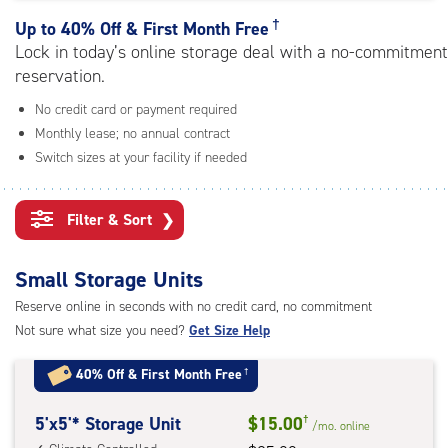
rating=5
|
†
Up to
40% Off & First Month Free
adjustments=0
Lock in today’s online storage deal with a no-commitment
reservation.
No credit card or payment required
Monthly lease; no annual contract
Switch sizes at your facility if needed
Filter & Sort
❯
Small Storage Units
Reserve online in seconds with no credit card, no commitment
Not sure what size you need?
Get Size Help
40% Off
&
First Month Free
†
5
5'x5'* Storage Unit
$15.00
†
/mo.
online