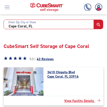
Enter Zip, City or State
Skip
To
Main
Content
CubeSmart Self Storage of Cape Coral
Star
☆
★
☆
★
☆
★
☆
★
☆
★
5.0 |
43 Reviews
rating
5.0
3410 Chiquita Blvd
out
Cape Coral, FL 33914
of
5
|
rating=5
|
View Facility Details
rounded