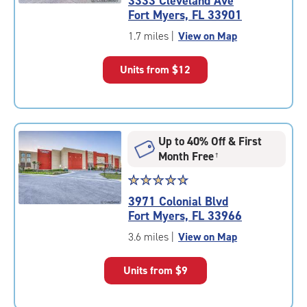
3333 Cleveland Ave
4.8
Fort Myers, FL 33901
out
of
1.7 miles
|
View on Map
5
|
Units from
$12
rating=4.8
|
rounded
rating=4.8
|
Up to 40% Off & First
adjustments=-5
Month Free
†
Star
☆
★
☆
★
☆
★
☆
★
☆
★
rating
3971 Colonial Blvd
4.9
Fort Myers, FL 33966
out
of
3.6 miles
|
View on Map
5
|
Units from
$9
rating=4.9
|