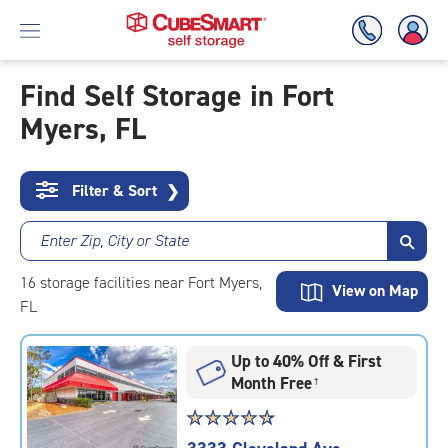
Find Self Storage in Fort
Myers, FL
Skip
To
Main
Content
Filter & Sort
❯
Enter Zip, City or State
16
storage
facilities
near Fort Myers,
View on Map
FL
Up to 40% Off & First
Month Free
†
Star
☆
★
☆
★
☆
★
☆
★
☆
★
rating