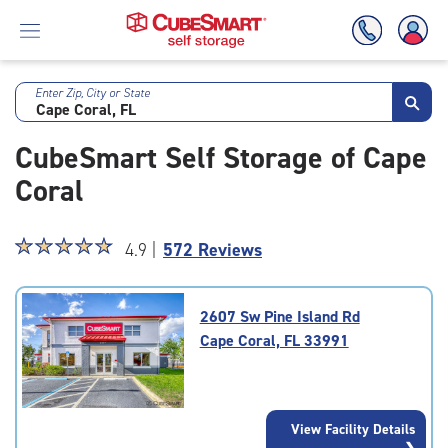
Enter Zip, City or State
Skip
To
CubeSmart Self Storage of Cape
Main
Content
Coral
Star
☆
★
☆
★
☆
★
☆
★
☆
★
4.9 |
572 Reviews
rating
4.9
out
2607 Sw Pine Island Rd
of
Cape Coral, FL 33991
5
|
rating=4.9
|
View Facility Details
rounded