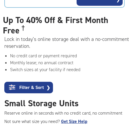
rating=4.9
|
adjustments=-6
Up To
40% Off & First Month
†
Free
Lock in today’s online storage deal with a no-commitment
reservation.
No credit card or payment required
Monthly lease; no annual contract
Switch sizes at your facility if needed
Filter & Sort
❯
Small Storage Units
Reserve online in seconds with no credit card, no commitment
Not sure what size you need?
Get Size Help